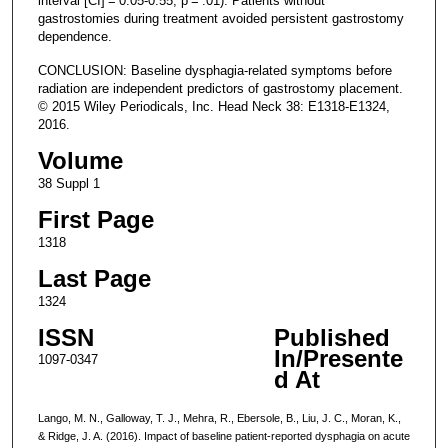
interval [CI] = 0.05-0.55; p = .01). Patients without
gastrostomies during treatment avoided persistent gastrostomy
dependence.
CONCLUSION: Baseline dysphagia-related symptoms before
radiation are independent predictors of gastrostomy placement.
© 2015 Wiley Periodicals, Inc. Head Neck 38: E1318-E1324,
2016.
Volume
38 Suppl 1
First Page
1318
Last Page
1324
ISSN
Published
In/Presente
1097-0347
d At
Lango, M. N., Galloway, T. J., Mehra, R., Ebersole, B., Liu, J. C., Moran, K.,
& Ridge, J. A. (2016). Impact of baseline patient-reported dysphagia on acute