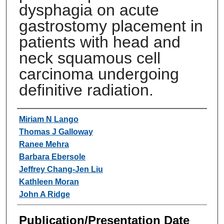
dysphagia on acute
gastrostomy placement in
patients with head and
neck squamous cell
carcinoma undergoing
definitive radiation.
Authors
Miriam N Lango
Thomas J Galloway
Ranee Mehra
Barbara Ebersole
Jeffrey Chang-Jen Liu
Kathleen Moran
John A Ridge
Publication/Presentation Date