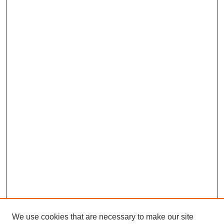
We use cookies that are necessary to make our site