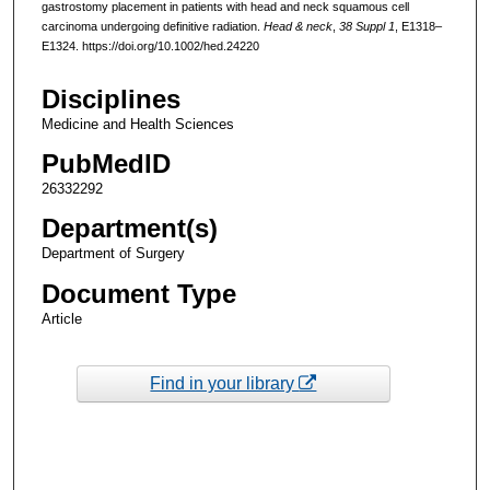
gastrostomy placement in patients with head and neck squamous cell
carcinoma undergoing definitive radiation.
Head & neck
,
38 Suppl 1
, E1318–
E1324. https://doi.org/10.1002/hed.24220
Disciplines
Medicine and Health Sciences
PubMedID
26332292
Department(s)
Department of Surgery
Document Type
Article
Find in your library