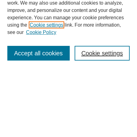
work. We may also use additional cookies to analyze,
improve, and personalize our content and your digital
experience. You can manage your cookie preferences
using the
Cookie settings
link. For more information,
see our
Cookie Policy
Search
Accept all cookies
Cookie settings
Enter search terms:
Select context to search:
Advanced Search
Notify me via email or
RSS
Browse