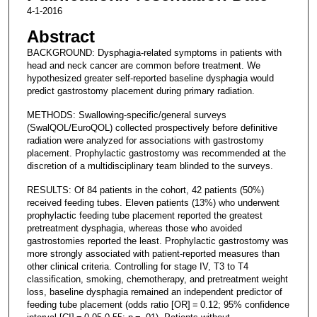
4-1-2016
Abstract
BACKGROUND: Dysphagia-related symptoms in patients with
head and neck cancer are common before treatment. We
hypothesized greater self-reported baseline dysphagia would
predict gastrostomy placement during primary radiation.
METHODS: Swallowing-specific/general surveys
(SwalQOL/EuroQOL) collected prospectively before definitive
radiation were analyzed for associations with gastrostomy
placement. Prophylactic gastrostomy was recommended at the
discretion of a multidisciplinary team blinded to the surveys.
RESULTS: Of 84 patients in the cohort, 42 patients (50%)
received feeding tubes. Eleven patients (13%) who underwent
prophylactic feeding tube placement reported the greatest
pretreatment dysphagia, whereas those who avoided
gastrostomies reported the least. Prophylactic gastrostomy was
more strongly associated with patient-reported measures than
other clinical criteria. Controlling for stage IV, T3 to T4
classification, smoking, chemotherapy, and pretreatment weight
loss, baseline dysphagia remained an independent predictor of
feeding tube placement (odds ratio [OR] = 0.12; 95% confidence