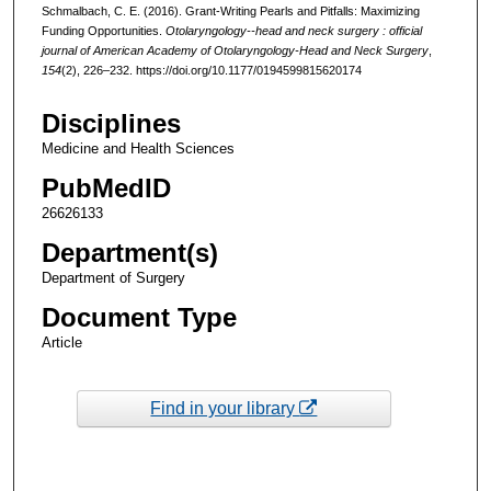
Schmalbach, C. E. (2016). Grant-Writing Pearls and Pitfalls: Maximizing
Funding Opportunities.
Otolaryngology--head and neck surgery : official
journal of American Academy of Otolaryngology-Head and Neck Surgery
,
154
(2), 226–232. https://doi.org/10.1177/0194599815620174
Disciplines
Medicine and Health Sciences
PubMedID
26626133
Department(s)
Department of Surgery
Document Type
Article
Find in your library