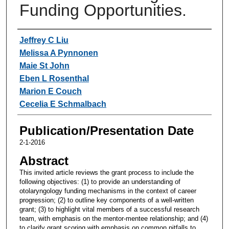
Funding Opportunities.
Authors
Jeffrey C Liu
Melissa A Pynnonen
Maie St John
Eben L Rosenthal
Marion E Couch
Cecelia E Schmalbach
Publication/Presentation Date
2-1-2016
Abstract
This invited article reviews the grant process to include the
following objectives: (1) to provide an understanding of
otolaryngology funding mechanisms in the context of career
progression; (2) to outline key components of a well-written
grant; (3) to highlight vital members of a successful research
team, with emphasis on the mentor-mentee relationship; and (4)
to clarify grant scoring with emphasis on common pitfalls to