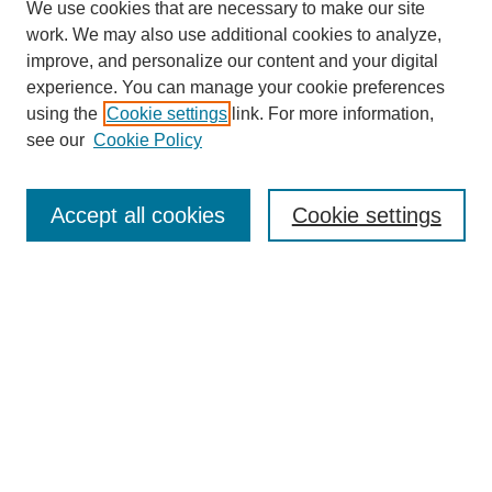
We use cookies that are necessary to make our site
work. We may also use additional cookies to analyze,
improve, and personalize our content and your digital
experience. You can manage your cookie preferences
using the
Cookie settings
link. For more information,
see our
Cookie Policy
Search
Accept all cookies
Cookie settings
Enter search terms:
Select context to search:
Advanced Search
Notify me via email or
RSS
Browse