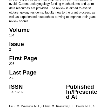
avoid. Current otolaryngology funding mechanisms and up-to-
date resources are provided. The review is aimed to assist
otolaryngology residents, faculty new to the grant process, as
well as experienced researchers striving to improve their grant
review scores.
Volume
154
Issue
2
First Page
226
Last Page
232
ISSN
Published
In/Presente
1097-6817
d At
Liu, J. C., Pynnonen, M. A., St John, M., Rosenthal, E. L., Couch, M. E., &