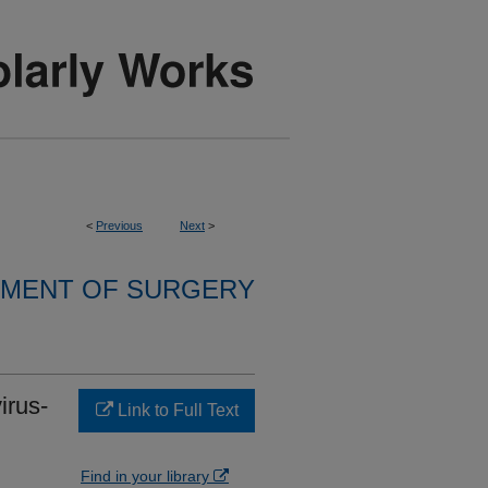
<
Previous
Next
>
MENT OF SURGERY
irus-
Link to Full Text
Find in your library