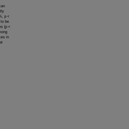
can
tly
3%, p <
 to be
tes (p <
among
ces in
at