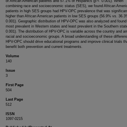
of African American patients and 57.1% of Hispanics (p < 0.001). When
combining race and socioeconomic status (SES), we found African Ameri
patients in high SES groups had HPV-OPC prevalence that was significan
higher than African American patients in low SES groups (56.9% vs. 36.
0.001). Geographic distribution of HPV-OPC was also analyzed and found
most prevalent in Western states and least prevalent in the Southern sta
0.001). The distribution of HPV-OPC is variable across the country and 
racial and socioeconomic groups. A broad understanding of these differen
HPV-OPC should drive educational programs and improve clinical trials th
benefit both prevention and current treatments.
Volume
140
Issue
3
First Page
504
Last Page
512
ISSN
1097-0215