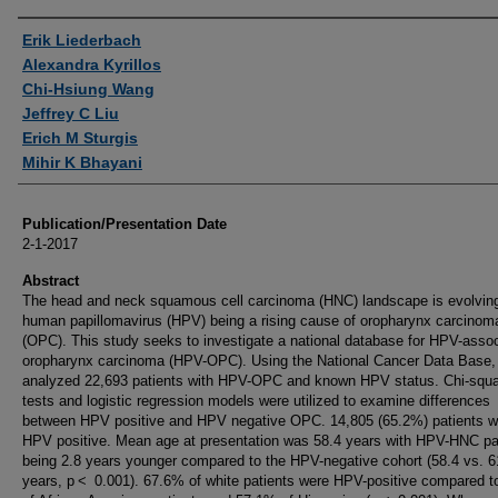
Authors
Erik Liederbach
Alexandra Kyrillos
Chi-Hsiung Wang
Jeffrey C Liu
Erich M Sturgis
Mihir K Bhayani
Publication/Presentation Date
2-1-2017
Abstract
The head and neck squamous cell carcinoma (HNC) landscape is evolving
human papillomavirus (HPV) being a rising cause of oropharynx carcinom
(OPC). This study seeks to investigate a national database for HPV-asso
oropharynx carcinoma (HPV-OPC). Using the National Cancer Data Base,
analyzed 22,693 patients with HPV-OPC and known HPV status. Chi-squ
tests and logistic regression models were utilized to examine differences
between HPV positive and HPV negative OPC. 14,805 (65.2%) patients w
HPV positive. Mean age at presentation was 58.4 years with HPV-HNC pa
being 2.8 years younger compared to the HPV-negative cohort (58.4 vs. 6
years, p < 0.001). 67.6% of white patients were HPV-positive compared 