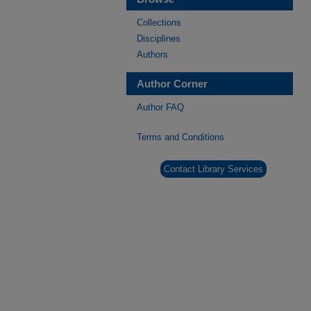
Collections
Disciplines
Authors
Author Corner
Author FAQ
Terms and Conditions
Contact Library Services