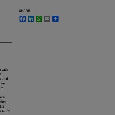
SHARE
Facebook
LinkedIn
WhatsApp
Email
Share
 with
a
ciated
 we
are
ere
tients
1.2
to 42.3%