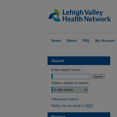
Home
About
FAQ
My Account
Search
Enter search terms:
Select context to search:
Advanced Search
Notify me via email or
RSS
Browse