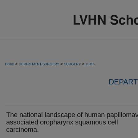
>
>
>
Home
DEPARTMENT-SURGERY
SURGERY
10116
DEPART
The national landscape of human papillomav
associated oropharynx squamous cell
carcinoma.