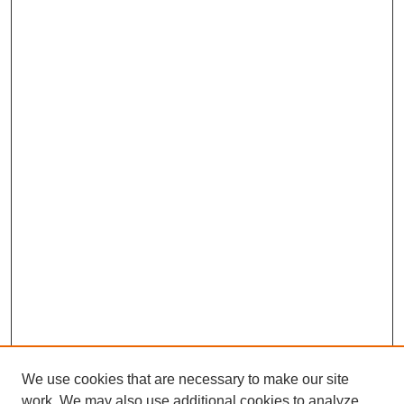
We use cookies that are necessary to make our site
work. We may also use additional cookies to analyze,