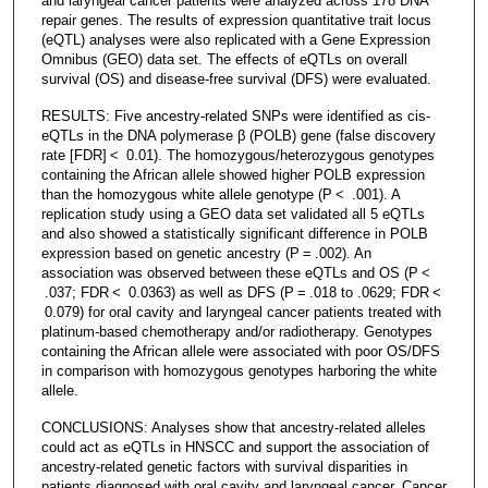
and laryngeal cancer patients were analyzed across 178 DNA
repair genes. The results of expression quantitative trait locus
(eQTL) analyses were also replicated with a Gene Expression
Omnibus (GEO) data set. The effects of eQTLs on overall
survival (OS) and disease-free survival (DFS) were evaluated.
RESULTS: Five ancestry-related SNPs were identified as cis-
eQTLs in the DNA polymerase β (POLB) gene (false discovery
rate [FDR] < 0.01). The homozygous/heterozygous genotypes
containing the African allele showed higher POLB expression
than the homozygous white allele genotype (P < .001). A
replication study using a GEO data set validated all 5 eQTLs
and also showed a statistically significant difference in POLB
expression based on genetic ancestry (P = .002). An
association was observed between these eQTLs and OS (P <
.037; FDR < 0.0363) as well as DFS (P = .018 to .0629; FDR <
0.079) for oral cavity and laryngeal cancer patients treated with
platinum-based chemotherapy and/or radiotherapy. Genotypes
containing the African allele were associated with poor OS/DFS
in comparison with homozygous genotypes harboring the white
allele.
CONCLUSIONS: Analyses show that ancestry-related alleles
could act as eQTLs in HNSCC and support the association of
ancestry-related genetic factors with survival disparities in
patients diagnosed with oral cavity and laryngeal cancer. Cancer