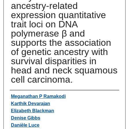
ancestry-related
expression quantitative
trait loci on DNA
polymerase β and
supports the association
of genetic ancestry with
survival disparities in
head and neck squamous
cell carcinoma.
Authors
Meganathan P Ramakodi
Karthik Devarajan
Elizabeth Blackman
Denise Gibbs
Danièle Luce