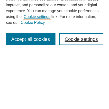
improve, and personalize our content and your digital
experience. You can manage your cookie preferences
using the
Cookie settings
link. For more information,
see our
Cookie Policy
Search
Accept all cookies
Cookie settings
Enter search terms:
Select context to search:
Advanced Search
Notify me via email or
RSS
Browse
Collections