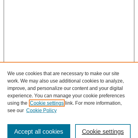
We use cookies that are necessary to make our site
work. We may also use additional cookies to analyze,
improve, and personalize our content and your digital
experience. You can manage your cookie preferences
using the
Cookie settings
link. For more information,
see our
Cookie Policy
Search
Accept all cookies
Cookie settings
Enter search terms: