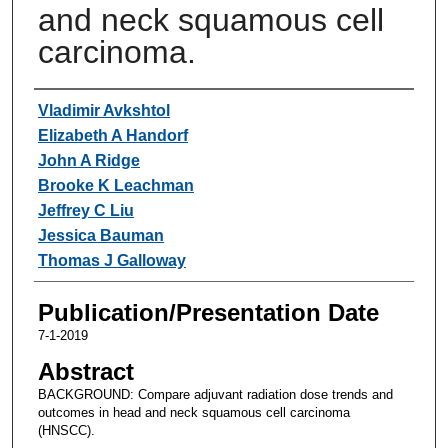
and neck squamous cell
carcinoma.
Authors
Vladimir Avkshtol
Elizabeth A Handorf
John A Ridge
Brooke K Leachman
Jeffrey C Liu
Jessica Bauman
Thomas J Galloway
Publication/Presentation Date
7-1-2019
Abstract
BACKGROUND: Compare adjuvant radiation dose trends and
outcomes in head and neck squamous cell carcinoma
(HNSCC).