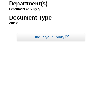
Department(s)
Department of Surgery
Document Type
Article
Find in your library