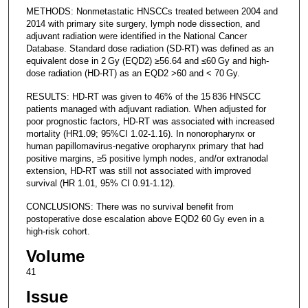
METHODS: Nonmetastatic HNSCCs treated between 2004 and
2014 with primary site surgery, lymph node dissection, and
adjuvant radiation were identified in the National Cancer
Database. Standard dose radiation (SD-RT) was defined as an
equivalent dose in 2 Gy (EQD2) ≥56.64 and ≤60 Gy and high-
dose radiation (HD-RT) as an EQD2 >60 and < 70 Gy.
RESULTS: HD-RT was given to 46% of the 15 836 HNSCC
patients managed with adjuvant radiation. When adjusted for
poor prognostic factors, HD-RT was associated with increased
mortality (HR1.09; 95%CI 1.02-1.16). In nonoropharynx or
human papillomavirus-negative oropharynx primary that had
positive margins, ≥5 positive lymph nodes, and/or extranodal
extension, HD-RT was still not associated with improved
survival (HR 1.01, 95% CI 0.91-1.12).
CONCLUSIONS: There was no survival benefit from
postoperative dose escalation above EQD2 60 Gy even in a
high-risk cohort.
Volume
41
Issue