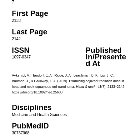
7
First Page
2133
Last Page
2142
ISSN
Published
In/Presente
1097-0347
d At
Avkshtol, V., Handorf, E. A., Ridge, J. A., Leachman, B. K., Liu, J. C.,
Bauman, J., & Galloway, T. J. (2019). Examining adjuvant radiation dose in
head and neck squamous cell carcinoma.
Head & neck
,
41
(7), 2133–2142.
https://doi.org/10.1002/hed.25680
Disciplines
Medicine and Health Sciences
PubMedID
30737968