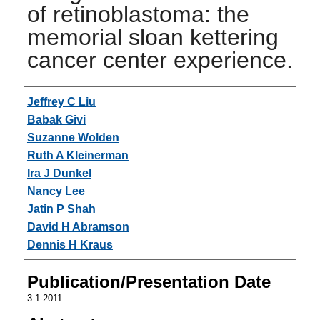
of retinoblastoma: the
memorial sloan kettering
cancer center experience.
Authors
Jeffrey C Liu
Babak Givi
Suzanne Wolden
Ruth A Kleinerman
Ira J Dunkel
Nancy Lee
Jatin P Shah
David H Abramson
Dennis H Kraus
Publication/Presentation Date
3-1-2011