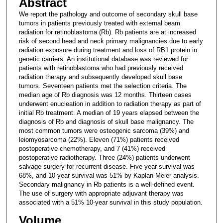
Abstract
We report the pathology and outcome of secondary skull base
tumors in patients previously treated with external beam
radiation for retinoblastoma (Rb). Rb patients are at increased
risk of second head and neck primary malignancies due to early
radiation exposure during treatment and loss of RB1 protein in
genetic carriers. An institutional database was reviewed for
patients with retinoblastoma who had previously received
radiation therapy and subsequently developed skull base
tumors. Seventeen patients met the selection criteria. The
median age of Rb diagnosis was 12 months. Thirteen cases
underwent enucleation in addition to radiation therapy as part of
initial Rb treatment. A median of 19 years elapsed between the
diagnosis of Rb and diagnosis of skull base malignancy. The
most common tumors were osteogenic sarcoma (39%) and
leiomyosarcoma (22%). Eleven (71%) patients received
postoperative chemotherapy, and 7 (41%) received
postoperative radiotherapy. Three (24%) patients underwent
salvage surgery for recurrent disease. Five-year survival was
68%, and 10-year survival was 51% by Kaplan-Meier analysis.
Secondary malignancy in Rb patients is a well-defined event.
The use of surgery with appropriate adjuvant therapy was
associated with a 51% 10-year survival in this study population.
Volume