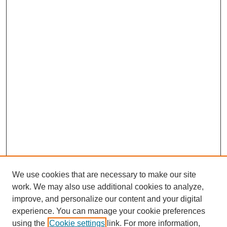
We use cookies that are necessary to make our site
work. We may also use additional cookies to analyze,
improve, and personalize our content and your digital
experience. You can manage your cookie preferences
using the
Cookie settings
link. For more information,