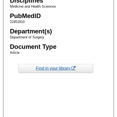
Disciplines
Medicine and Health Sciences
PubMedID
22451810
Department(s)
Department of Surgery
Document Type
Article
Find in your library