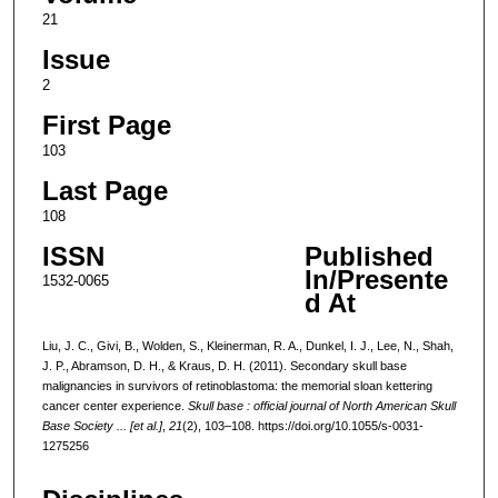
21
Issue
2
First Page
103
Last Page
108
ISSN
Published
In/Presente
1532-0065
d At
Liu, J. C., Givi, B., Wolden, S., Kleinerman, R. A., Dunkel, I. J., Lee, N., Shah,
J. P., Abramson, D. H., & Kraus, D. H. (2011). Secondary skull base
malignancies in survivors of retinoblastoma: the memorial sloan kettering
cancer center experience.
Skull base : official journal of North American Skull
Base Society ... [et al.]
,
21
(2), 103–108. https://doi.org/10.1055/s-0031-
1275256