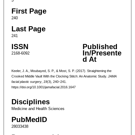
3
First Page
240
Last Page
241
ISSN
Published
In/Presente
2168-6092
d At
Keeler, J. A., Moubayed, S. P., & Most, S. P. (2017). Straightening the
Crooked Middle Vault With the Clocking Stitch: An Anatomic Study.
JAMA
facial plastic surgery
,
19
(3), 240–241.
https://doi.org/10.1001/jamafacial.2016.1647
Disciplines
Medicine and Health Sciences
PubMedID
28033438