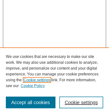
We use cookies that are necessary to make our site
work. We may also use additional cookies to analyze,
improve, and personalize our content and your digital
experience. You can manage your cookie preferences
using the
Cookie settings
link. For more information,
see our
Cookie Policy
Search
Accept all cookies
Cookie settings
Enter search terms: