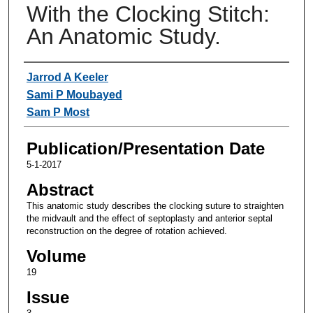
With the Clocking Stitch:
An Anatomic Study.
Authors
Jarrod A Keeler
Sami P Moubayed
Sam P Most
Publication/Presentation Date
5-1-2017
Abstract
This anatomic study describes the clocking suture to straighten
the midvault and the effect of septoplasty and anterior septal
reconstruction on the degree of rotation achieved.
Volume
19
Issue