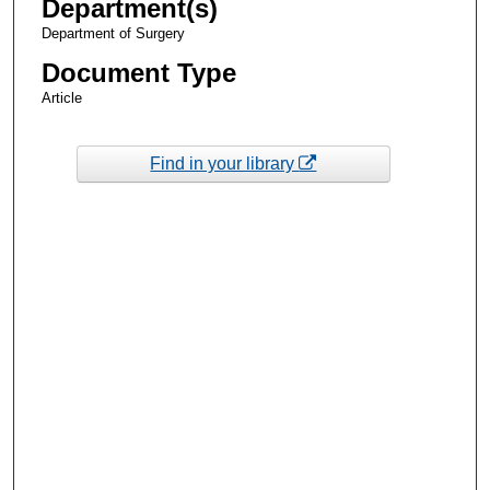
Department(s)
Department of Surgery
Document Type
Article
Find in your library