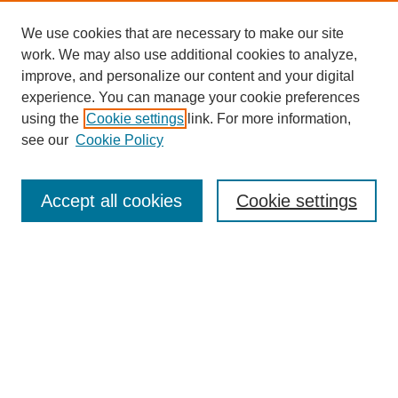
We use cookies that are necessary to make our site
work. We may also use additional cookies to analyze,
improve, and personalize our content and your digital
experience. You can manage your cookie preferences
using the
Cookie settings
link. For more information,
see our
Cookie Policy
Search
Accept all cookies
Cookie settings
Enter search terms:
Select context to search:
Advanced Search
Notify me via email or
RSS