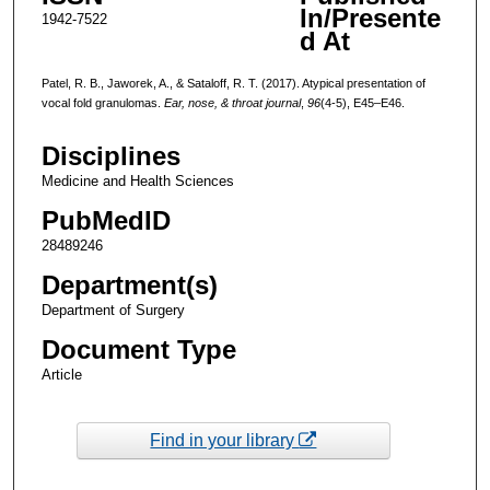
In/Presente
1942-7522
d At
Patel, R. B., Jaworek, A., & Sataloff, R. T. (2017). Atypical presentation of
vocal fold granulomas.
Ear, nose, & throat journal
,
96
(4-5), E45–E46.
Disciplines
Medicine and Health Sciences
PubMedID
28489246
Department(s)
Department of Surgery
Document Type
Article
Find in your library