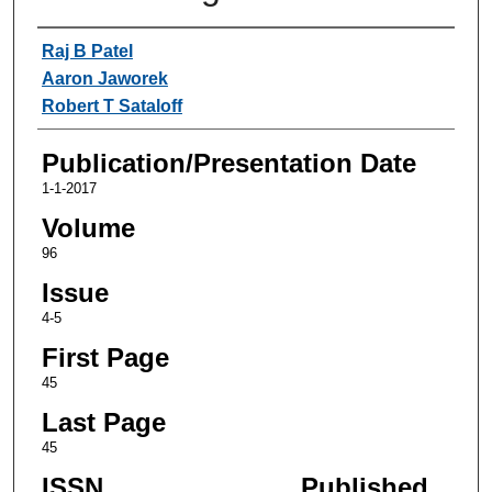
Authors
Raj B Patel
Aaron Jaworek
Robert T Sataloff
Publication/Presentation Date
1-1-2017
Volume
96
Issue
4-5
First Page
45
Last Page
45
ISSN
Published