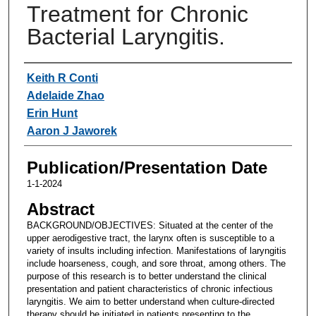
Treatment for Chronic
Bacterial Laryngitis.
Authors
Keith R Conti
Adelaide Zhao
Erin Hunt
Aaron J Jaworek
Publication/Presentation Date
1-1-2024
Abstract
BACKGROUND/OBJECTIVES: Situated at the center of the
upper aerodigestive tract, the larynx often is susceptible to a
variety of insults including infection. Manifestations of laryngitis
include hoarseness, cough, and sore throat, among others. The
purpose of this research is to better understand the clinical
presentation and patient characteristics of chronic infectious
laryngitis. We aim to better understand when culture-directed
therapy should be initiated in patients presenting to the