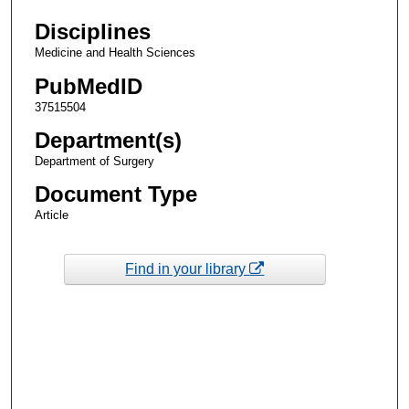
Disciplines
Medicine and Health Sciences
PubMedID
37515504
Department(s)
Department of Surgery
Document Type
Article
Find in your library