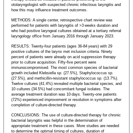
otolaryngologist with suspected chronic infectious laryngitis and
how this may influence treatment outcomes.
METHODS: A single center, retrospective chart review was
performed for patients with laryngitis of >3 weeks duration and
who had positive laryngeal cultures obtained at a tertiary referral
laryngology office from January 2016 through January 2023.
RESULTS: Twenty-four patients (ages 36-84 years) with 29
positive cultures of the larynx met inclusion criteria. Ninety
percent of patients were already on acid suppression therapy
prior to culture acquisition. Fifty-five percent were
immunocompromised. The most common species of bacterial
growth included Klebsiella sp. (27.5%), Staphylococcus sp.
(27.5%), and methicillin-resistant staphylococcus sp. (13.7%).
Twelve cultures (41.4%) revealed multiple bacterial species, and
10 cultures (34.5%) had concomitant fungal isolates. The
average treatment duration was 10 days. Twenty-one patients
(72%) experienced improvement or resolution in symptoms after
completion of culture-directed therapy.
CONCLUSIONS: The use of culture-directed therapy for chronic
bacterial laryngitis was helpful in the determination of
appropriate treatment in these cases. More studies are needed
to determine the optimal timing of cultures, duration of