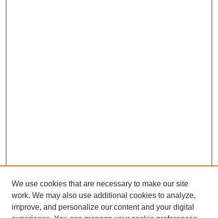
We use cookies that are necessary to make our site
work. We may also use additional cookies to analyze,
improve, and personalize our content and your digital