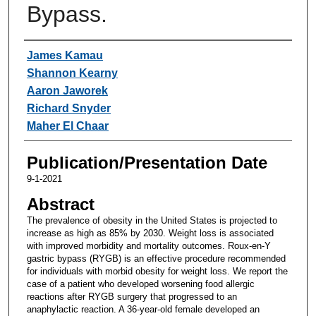
Bypass.
Authors
James Kamau
Shannon Kearny
Aaron Jaworek
Richard Snyder
Maher El Chaar
Publication/Presentation Date
9-1-2021
Abstract
The prevalence of obesity in the United States is projected to
increase as high as 85% by 2030. Weight loss is associated
with improved morbidity and mortality outcomes. Roux-en-Y
gastric bypass (RYGB) is an effective procedure recommended
for individuals with morbid obesity for weight loss. We report the
case of a patient who developed worsening food allergic
reactions after RYGB surgery that progressed to an
anaphylactic reaction. A 36-year-old female developed an