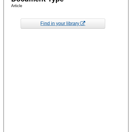
Article
Find in your library