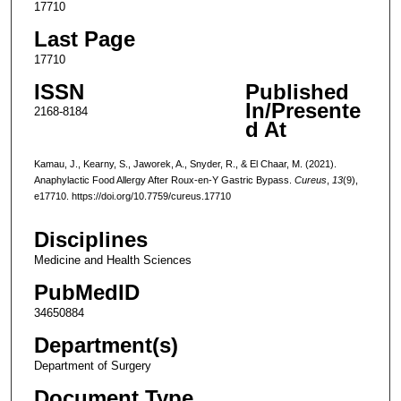
17710
Last Page
17710
ISSN
Published
In/Presente
2168-8184
d At
Kamau, J., Kearny, S., Jaworek, A., Snyder, R., & El Chaar, M. (2021).
Anaphylactic Food Allergy After Roux-en-Y Gastric Bypass.
Cureus
,
13
(9),
e17710. https://doi.org/10.7759/cureus.17710
Disciplines
Medicine and Health Sciences
PubMedID
34650884
Department(s)
Department of Surgery
Document Type