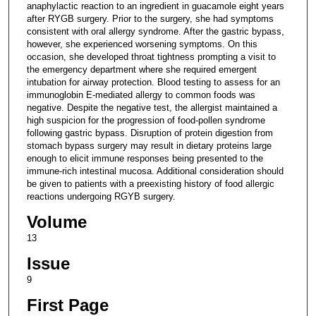
anaphylactic reaction to an ingredient in guacamole eight years
after RYGB surgery. Prior to the surgery, she had symptoms
consistent with oral allergy syndrome. After the gastric bypass,
however, she experienced worsening symptoms. On this
occasion, she developed throat tightness prompting a visit to
the emergency department where she required emergent
intubation for airway protection. Blood testing to assess for an
immunoglobin E-mediated allergy to common foods was
negative. Despite the negative test, the allergist maintained a
high suspicion for the progression of food-pollen syndrome
following gastric bypass. Disruption of protein digestion from
stomach bypass surgery may result in dietary proteins large
enough to elicit immune responses being presented to the
immune-rich intestinal mucosa. Additional consideration should
be given to patients with a preexisting history of food allergic
reactions undergoing RGYB surgery.
Volume
13
Issue
9
First Page