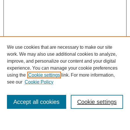
We use cookies that are necessary to make our site
work. We may also use additional cookies to analyze,
improve, and personalize our content and your digital
experience. You can manage your cookie preferences
using the
Cookie settings
link. For more information,
see our
Cookie Policy
Search
Accept all cookies
Cookie settings
Enter search terms: