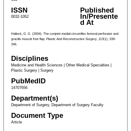
ISSN
Published
In/Presente
0032-1052
d At
Hallock, G. G. (2004). The conjoint medial circumflex femoral perforator and
gracilis muscle free flap.
Plastic And Reconstructive Surgery
,
113
(1), 339-
346.
Disciplines
Medicine and Health Sciences | Other Medical Specialties |
Plastic Surgery | Surgery
PubMedID
14707656
Department(s)
Department of Surgery, Department of Surgery Faculty
Document Type
Article