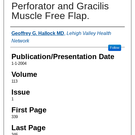
Perforator and Gracilis
Muscle Free Flap.
Authors
Geoffrey G. Hallock MD
,
Lehigh Valley Health
Network
Follow
Publication/Presentation Date
1-1-2004
Volume
113
Issue
1
First Page
339
Last Page
346