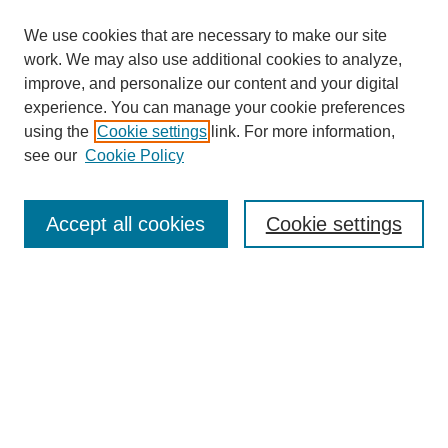
We use cookies that are necessary to make our site
work. We may also use additional cookies to analyze,
improve, and personalize our content and your digital
experience. You can manage your cookie preferences
using the
Cookie settings
link. For more information,
see our
Cookie Policy
Search
Accept all cookies
Cookie settings
Enter search terms:
Select context to search:
Advanced Search
Notify me via email or
RSS