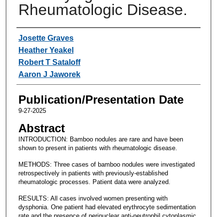
Rheumatologic Disease.
Authors
Josette Graves
Heather Yeakel
Robert T Sataloff
Aaron J Jaworek
Publication/Presentation Date
9-27-2025
Abstract
INTRODUCTION: Bamboo nodules are rare and have been
shown to present in patients with rheumatologic disease.
METHODS: Three cases of bamboo nodules were investigated
retrospectively in patients with previously-established
rheumatologic processes. Patient data were analyzed.
RESULTS: All cases involved women presenting with
dysphonia. One patient had elevated erythrocyte sedimentation
rate and the presence of perinuclear anti-neutrophil cytoplasmic