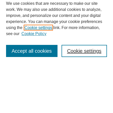
We use cookies that are necessary to make our site
work. We may also use additional cookies to analyze,
improve, and personalize our content and your digital
experience. You can manage your cookie preferences
using the
Cookie settings
link. For more information,
see our
Cookie Policy
Search
Accept all cookies
Cookie settings
Enter search terms:
Select context to search:
Advanced Search
Notify me via email or
RSS
Browse