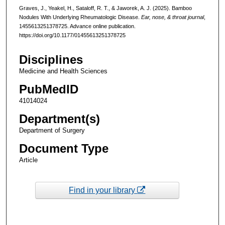
Graves, J., Yeakel, H., Sataloff, R. T., & Jaworek, A. J. (2025). Bamboo
Nodules With Underlying Rheumatologic Disease.
Ear, nose, & throat journal
,
1455613251378725. Advance online publication.
https://doi.org/10.1177/01455613251378725
Disciplines
Medicine and Health Sciences
PubMedID
41014024
Department(s)
Department of Surgery
Document Type
Article
Find in your library