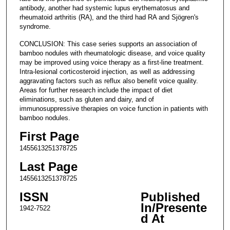
antibody, another had systemic lupus erythematosus and
rheumatoid arthritis (RA), and the third had RA and Sjögren's
syndrome.
CONCLUSION: This case series supports an association of
bamboo nodules with rheumatologic disease, and voice quality
may be improved using voice therapy as a first-line treatment.
Intra-lesional corticosteroid injection, as well as addressing
aggravating factors such as reflux also benefit voice quality.
Areas for further research include the impact of diet
eliminations, such as gluten and dairy, and of
immunosuppressive therapies on voice function in patients with
bamboo nodules.
First Page
1455613251378725
Last Page
1455613251378725
ISSN
Published
In/Presente
1942-7522
d At