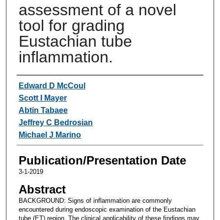
assessment of a novel
tool for grading
Eustachian tube
inflammation.
Authors
Edward D McCoul
Scott I Mayer
Abtin Tabaee
Jeffrey C Bedrosian
Michael J Marino
Publication/Presentation Date
3-1-2019
Abstract
BACKGROUND: Signs of inflammation are commonly
encountered during endoscopic examination of the Eustachian
tube (ET) region. The clinical applicability of these findings may