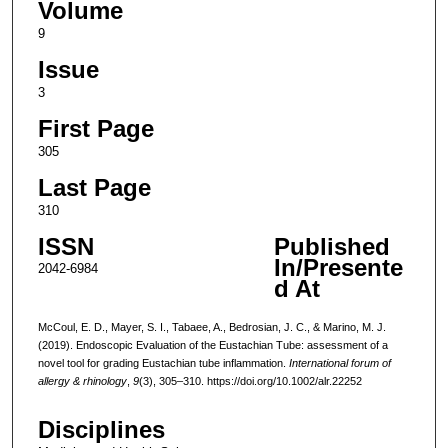
Volume
9
Issue
3
First Page
305
Last Page
310
ISSN
Published
In/Presente
2042-6984
d At
McCoul, E. D., Mayer, S. I., Tabaee, A., Bedrosian, J. C., & Marino, M. J.
(2019). Endoscopic Evaluation of the Eustachian Tube: assessment of a
novel tool for grading Eustachian tube inflammation.
International forum of
allergy & rhinology
,
9
(3), 305–310. https://doi.org/10.1002/alr.22252
Disciplines