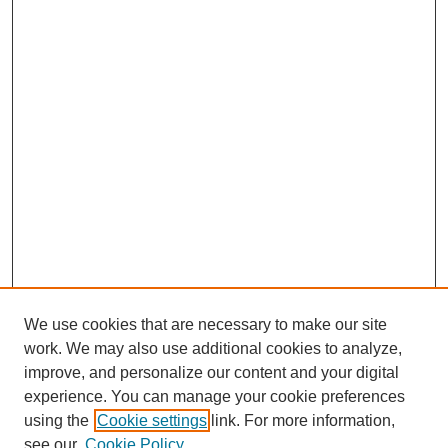
We use cookies that are necessary to make our site
work. We may also use additional cookies to analyze,
improve, and personalize our content and your digital
experience. You can manage your cookie preferences
using the
Cookie settings
link. For more information,
see our
Cookie Policy