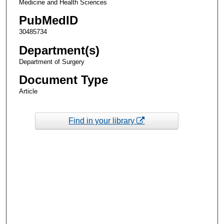
Medicine and Health Sciences
PubMedID
30485734
Department(s)
Department of Surgery
Document Type
Article
Find in your library