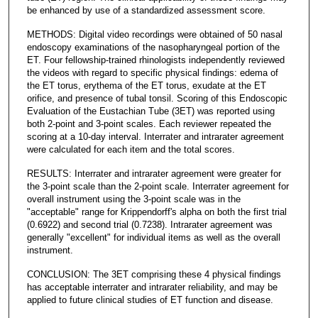
be enhanced by use of a standardized assessment score.
METHODS: Digital video recordings were obtained of 50 nasal
endoscopy examinations of the nasopharyngeal portion of the
ET. Four fellowship-trained rhinologists independently reviewed
the videos with regard to specific physical findings: edema of
the ET torus, erythema of the ET torus, exudate at the ET
orifice, and presence of tubal tonsil. Scoring of this Endoscopic
Evaluation of the Eustachian Tube (3ET) was reported using
both 2-point and 3-point scales. Each reviewer repeated the
scoring at a 10-day interval. Interrater and intrarater agreement
were calculated for each item and the total scores.
RESULTS: Interrater and intrarater agreement were greater for
the 3-point scale than the 2-point scale. Interrater agreement for
overall instrument using the 3-point scale was in the
"acceptable" range for Krippendorff's alpha on both the first trial
(0.6922) and second trial (0.7238). Intrarater agreement was
generally "excellent" for individual items as well as the overall
instrument.
CONCLUSION: The 3ET comprising these 4 physical findings
has acceptable interrater and intrarater reliability, and may be
applied to future clinical studies of ET function and disease.