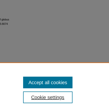
of globus
r3.8074
Accept all cookies
Cookie settings