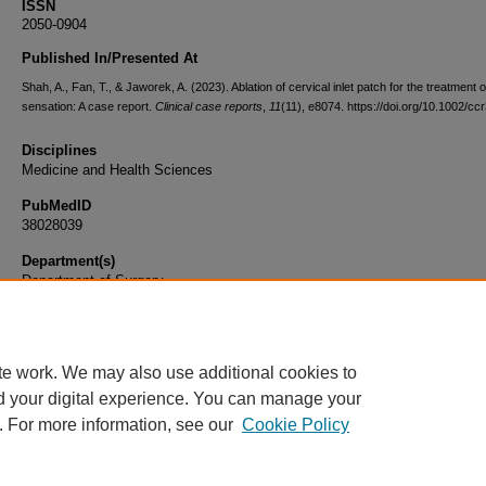
ISSN
2050-0904
Published In/Presented At
Shah, A., Fan, T., & Jaworek, A. (2023). Ablation of cervical inlet patch for the treatment 
sensation: A case report.
Clinical case reports
,
11
(11), e8074. https://doi.org/10.1002/cc
Disciplines
Medicine and Health Sciences
PubMedID
38028039
Department(s)
Department of Surgery
Document Type
Article
te work. We may also use additional cookies to
d your digital experience. You can manage your
. For more information, see our
Cookie Policy
Home
|
About
|
FAQ
|
My Account
|
Accessibility Statement