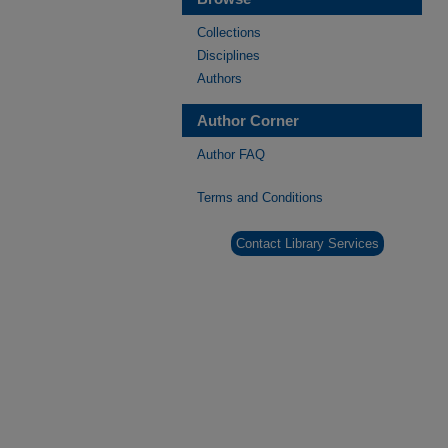
Collections
Disciplines
Authors
Author Corner
Author FAQ
Terms and Conditions
Contact Library Services