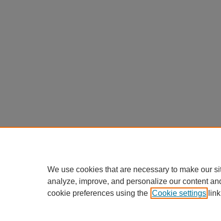
We use cookies that are necessary to make our si
analyze, improve, and personalize our content an
cookie preferences using the
Cookie settings
link