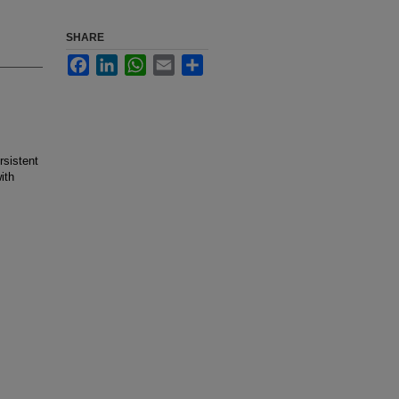
SHARE
Facebook
LinkedIn
WhatsApp
Email
Share
rsistent
ith