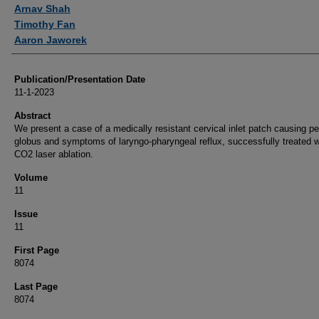
Authors
Arnav Shah
Timothy Fan
Aaron Jaworek
Publication/Presentation Date
11-1-2023
Abstract
We present a case of a medically resistant cervical inlet patch causing pe
globus and symptoms of laryngo-pharyngeal reflux, successfully treated w
CO2 laser ablation.
Volume
11
Issue
11
First Page
8074
Last Page
8074