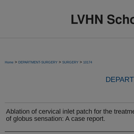
>
>
>
Home
DEPARTMENT-SURGERY
SURGERY
10174
DEPART
Ablation of cervical inlet patch for the treatm
of globus sensation: A case report.