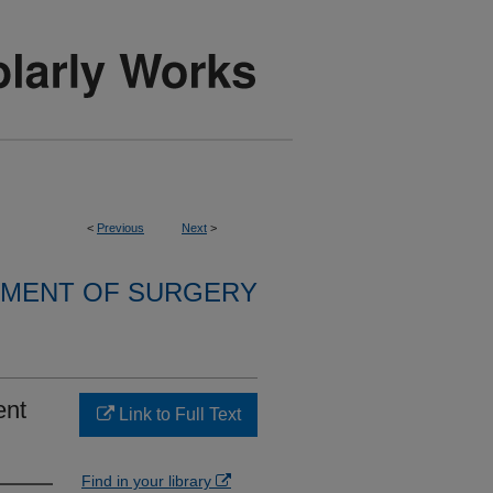
<
Previous
Next
>
MENT OF SURGERY
ent
Link to Full Text
Find in your library