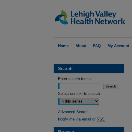
Home
About
FAQ
My Account
Search
Enter search terms:
Select context to search:
Advanced Search
Notify me via email or
RSS
Browse