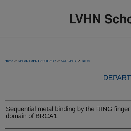
>
>
>
Home
DEPARTMENT-SURGERY
SURGERY
10176
DEPART
Sequential metal binding by the RING finger
domain of BRCA1.