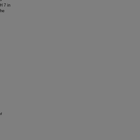
H 7 in
the
of