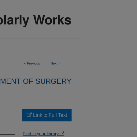
<
Previous
Next
>
MENT OF SURGERY
Link to Full Text
Find in your library