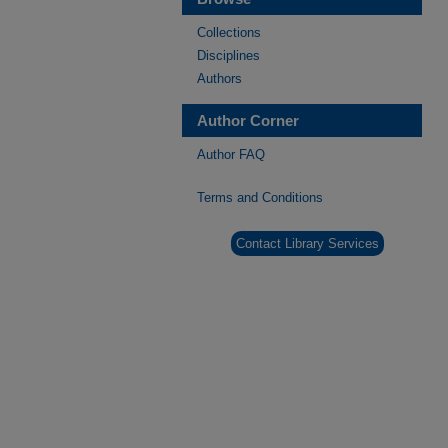
Collections
Disciplines
Authors
Author Corner
Author FAQ
Terms and Conditions
Contact Library Services