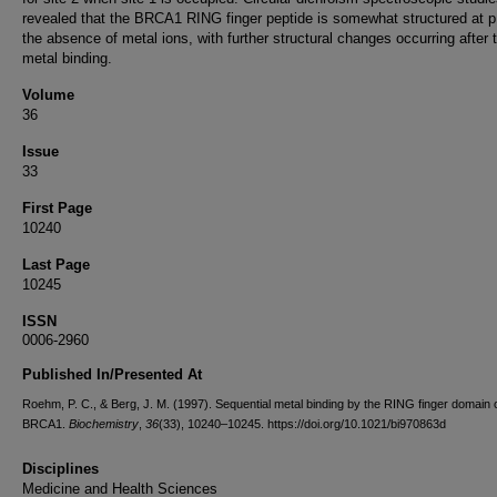
revealed that the BRCA1 RING finger peptide is somewhat structured at p
the absence of metal ions, with further structural changes occurring after 
metal binding.
Volume
36
Issue
33
First Page
10240
Last Page
10245
ISSN
0006-2960
Published In/Presented At
Roehm, P. C., & Berg, J. M. (1997). Sequential metal binding by the RING finger domain 
BRCA1.
Biochemistry
,
36
(33), 10240–10245. https://doi.org/10.1021/bi970863d
Disciplines
Medicine and Health Sciences