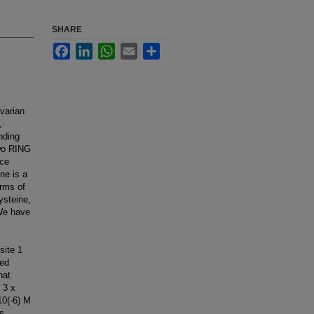
SHARE
Facebook
LinkedIn
WhatsApp
Email
Share
varian
,
nding
two RING
nce
ne is a
erms of
ysteine,
 We have
site 1
led
hat
 3 x
10(-6) M
es