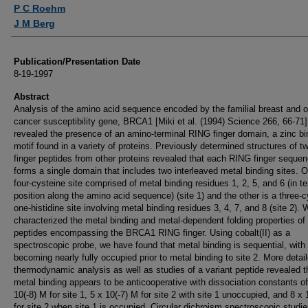
Authors
P C Roehm
J M Berg
Publication/Presentation Date
8-19-1997
Abstract
Analysis of the amino acid sequence encoded by the familial breast and o
cancer susceptibility gene, BRCA1 [Miki et al. (1994) Science 266, 66-71]
revealed the presence of an amino-terminal RING finger domain, a zinc bi
motif found in a variety of proteins. Previously determined structures of 
finger peptides from other proteins revealed that each RING finger seque
forms a single domain that includes two interleaved metal binding sites. O
four-cysteine site comprised of metal binding residues 1, 2, 5, and 6 (in t
position along the amino acid sequence) (site 1) and the other is a three-c
one-histidine site involving metal binding residues 3, 4, 7, and 8 (site 2).
characterized the metal binding and metal-dependent folding properties of
peptides encompassing the BRCA1 RING finger. Using cobalt(II) as a
spectroscopic probe, we have found that metal binding is sequential, with 
becoming nearly fully occupied prior to metal binding to site 2. More detai
thermodynamic analysis as well as studies of a variant peptide revealed t
metal binding appears to be anticooperative with dissociation constants of
10(-8) M for site 1, 5 x 10(-7) M for site 2 with site 1 unoccupied, and 8 x 
for site 2 when site 1 is occupied. Circular dichroism spectroscopic studi