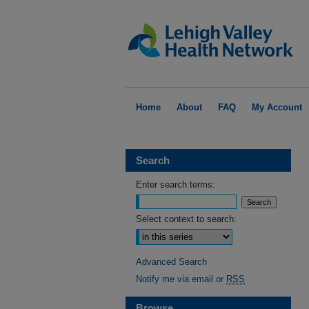
Home
About
FAQ
My Account
Search
Enter search terms:
Select context to search:
Advanced Search
Notify me via email or
RSS
Browse