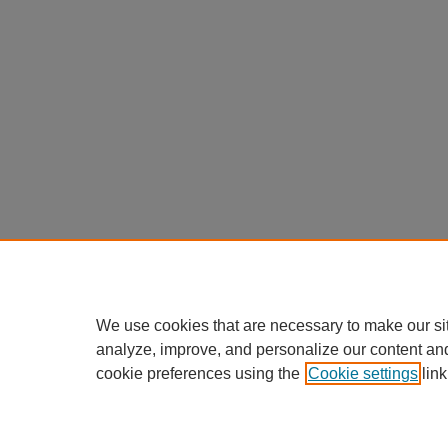
We use cookies that are necessary to make our si
analyze, improve, and personalize our content an
cookie preferences using the
Cookie settings
link