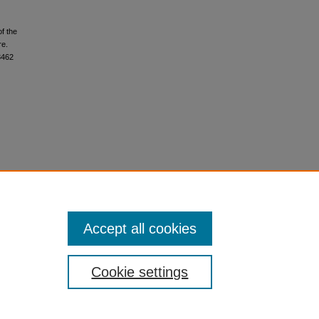
f the
re.
3462
Accept all cookies
Cookie settings