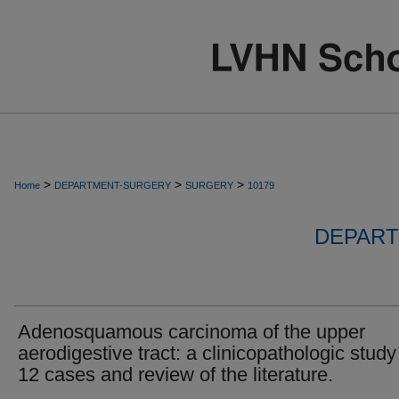
>
>
>
Home
DEPARTMENT-SURGERY
SURGERY
10179
DEPART
Adenosquamous carcinoma of the upper
aerodigestive tract: a clinicopathologic study
12 cases and review of the literature.