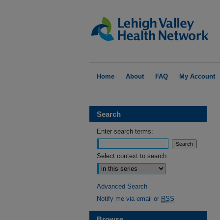
Home
About
FAQ
My Account
Search
Enter search terms:
Select context to search:
Advanced Search
Notify me via email or
RSS
Browse