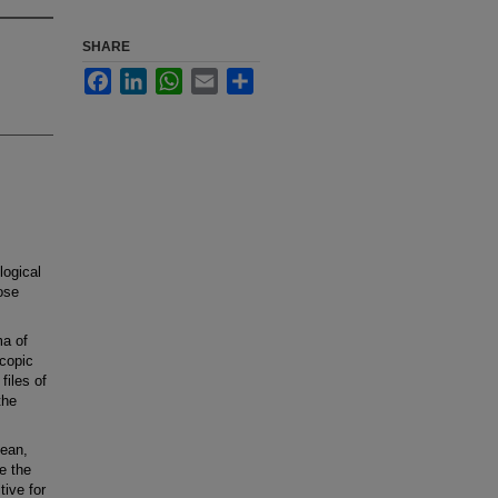
SHARE
Facebook
LinkedIn
WhatsApp
Email
Share
logical
ose
a of
scopic
files of
the
ean,
e the
ive for