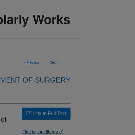
<
Previous
Next
>
MENT OF SURGERY
Link to Full Text
 of
Find in your library