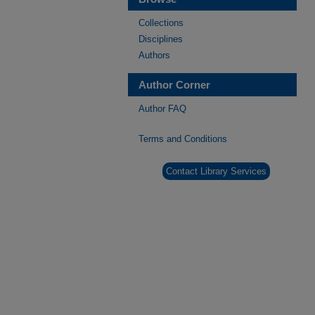
Collections
Disciplines
Authors
Author Corner
Author FAQ
Terms and Conditions
Contact Library Services