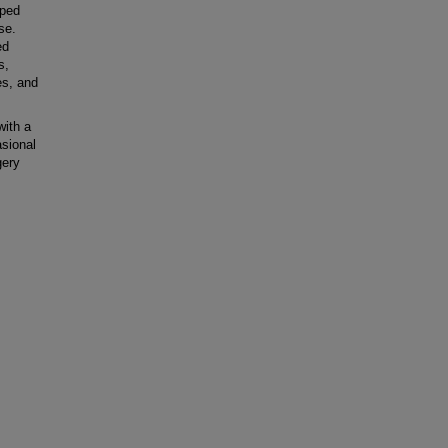
oped
se.
ed
s,
es, and
ith a
asional
gery