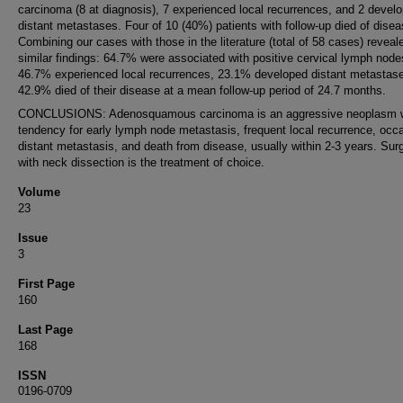
carcinoma (8 at diagnosis), 7 experienced local recurrences, and 2 devel
distant metastases. Four of 10 (40%) patients with follow-up died of disea
Combining our cases with those in the literature (total of 58 cases) reveal
similar findings: 64.7% were associated with positive cervical lymph node
46.7% experienced local recurrences, 23.1% developed distant metastas
42.9% died of their disease at a mean follow-up period of 24.7 months.
CONCLUSIONS: Adenosquamous carcinoma is an aggressive neoplasm w
tendency for early lymph node metastasis, frequent local recurrence, occ
distant metastasis, and death from disease, usually within 2-3 years. Sur
with neck dissection is the treatment of choice.
Volume
23
Issue
3
First Page
160
Last Page
168
ISSN
0196-0709