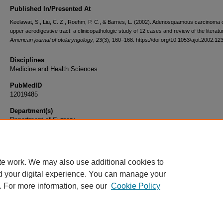
Published In/Presented At
Keelawat, S., Liu, C. Z., Roehm, P. C., & Barnes, L. (2002). Adenosquamous carcinoma o
upper aerodigestive tract: a clinicopathologic study of 12 cases and review of the literatu
American journal of otolaryngology
,
23
(3), 160–168. https://doi.org/10.1053/ajot.2002.12
Disciplines
Medicine and Health Sciences
PubMedID
12019485
Department(s)
Department of Surgery
Document Type
Article
te work. We may also use additional cookies to
d your digital experience. You can manage your
. For more information, see our
Cookie Policy
Home
|
About
|
FAQ
|
My Account
|
Accessibility Statement
|
Privacy
Copyright