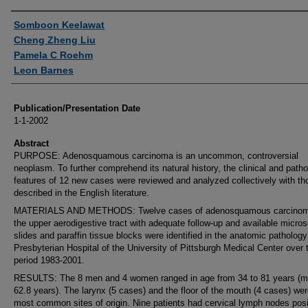
Authors
Somboon Keelawat
Cheng Zheng Liu
Pamela C Roehm
Leon Barnes
Publication/Presentation Date
1-1-2002
Abstract
PURPOSE: Adenosquamous carcinoma is an uncommon, controversial
neoplasm. To further comprehend its natural history, the clinical and patho
features of 12 new cases were reviewed and analyzed collectively with th
described in the English literature.
MATERIALS AND METHODS: Twelve cases of adenosquamous carcinom
the upper aerodigestive tract with adequate follow-up and available micro
slides and paraffin tissue blocks were identified in the anatomic pathology 
Presbyterian Hospital of the University of Pittsburgh Medical Center over 
period 1983-2001.
RESULTS: The 8 men and 4 women ranged in age from 34 to 81 years (m
62.8 years). The larynx (5 cases) and the floor of the mouth (4 cases) wer
most common sites of origin. Nine patients had cervical lymph nodes posit