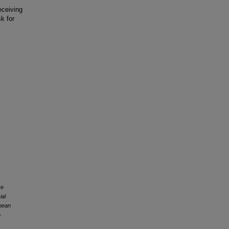
eceiving
k for
re
ial
opean
-