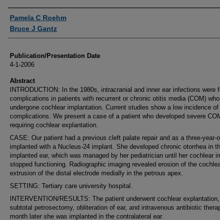
Authors
Pamela C Roehm
Bruce J Gantz
Publication/Presentation Date
4-1-2006
Abstract
INTRODUCTION: In the 1980s, intracranial and inner ear infections were 
complications in patients with recurrent or chronic otitis media (COM) wh
undergone cochlear implantation. Current studies show a low incidence of
complications. We present a case of a patient who developed severe CO
requiring cochlear explantation.
CASE: Our patient had a previous cleft palate repair and as a three-year-
implanted with a Nucleus-24 implant. She developed chronic otorrhea in t
implanted ear, which was managed by her pediatrician until her cochlear i
stopped functioning. Radiographic imaging revealed erosion of the cochle
extrusion of the distal electrode medially in the petrous apex.
SETTING: Tertiary care university hospital.
INTERVENTION/RESULTS: The patient underwent cochlear explantation,
subtotal petrosectomy, obliteration of ear, and intravenous antibiotic ther
month later she was implanted in the contralateral ear.