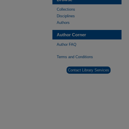
Collections
Disciplines
Authors
Author Corner
Author FAQ
Terms and Conditions
Contact Library Services