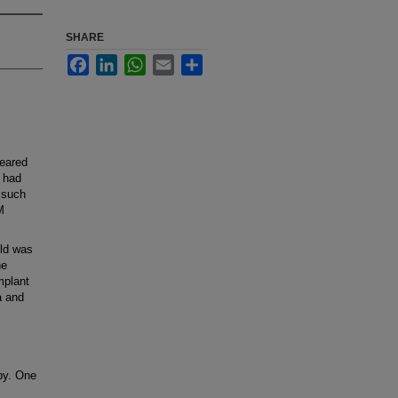
SHARE
Facebook
LinkedIn
WhatsApp
Email
Share
feared
o had
 such
M
old was
he
mplant
a and
apy. One