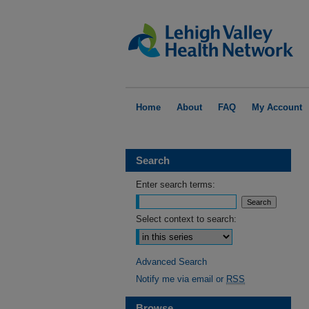
Home
About
FAQ
My Account
Search
Enter search terms:
Select context to search:
Advanced Search
Notify me via email or
RSS
Browse