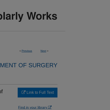
<
Previous
Next
>
MENT OF SURGERY
of
Link to Full Text
Find in your library