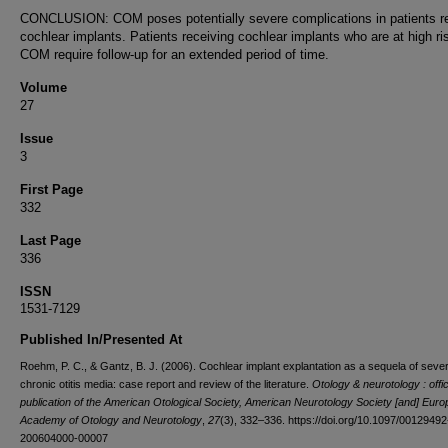
CONCLUSION: COM poses potentially severe complications in patients r
cochlear implants. Patients receiving cochlear implants who are at high ris
COM require follow-up for an extended period of time.
Volume
27
Issue
3
First Page
332
Last Page
336
ISSN
1531-7129
Published In/Presented At
Roehm, P. C., & Gantz, B. J. (2006). Cochlear implant explantation as a sequela of seve
chronic otitis media: case report and review of the literature.
Otology & neurotology : offic
publication of the American Otological Society, American Neurotology Society [and] Eur
Academy of Otology and Neurotology
,
27
(3), 332–336. https://doi.org/10.1097/00129492
200604000-00007