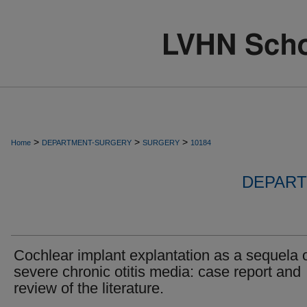
>
>
>
Home
DEPARTMENT-SURGERY
SURGERY
10184
DEPART
Cochlear implant explantation as a sequela 
severe chronic otitis media: case report and
review of the literature.