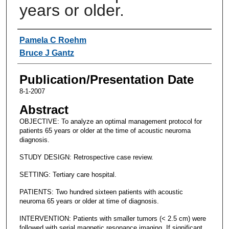
years or older.
Authors
Pamela C Roehm
Bruce J Gantz
Publication/Presentation Date
8-1-2007
Abstract
OBJECTIVE: To analyze an optimal management protocol for
patients 65 years or older at the time of acoustic neuroma
diagnosis.
STUDY DESIGN: Retrospective case review.
SETTING: Tertiary care hospital.
PATIENTS: Two hundred sixteen patients with acoustic
neuroma 65 years or older at time of diagnosis.
INTERVENTION: Patients with smaller tumors (< 2.5 cm) were
followed with serial magnetic resonance imaging. If significant