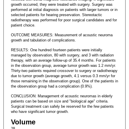
growth occurred, they were treated with surgery. Surgery was
performed at initial diagnosis on patients with larger tumors or in
selected patients for hearing preservation. Stereotactic
radiotherapy was performed for poor surgical candidates and for
patient choice.
OUTCOME MEASURES: Measurement of acoustic neuroma
growth and tabulation of complications.
RESULTS: One hundred fourteen patients were initially
managed by observation, 80 with surgery, and 3 with radiation
therapy, with an average follow-up of 35.4 months. For patients
in the observation group, average tumor growth was 1.2 mm/yr.
Thirty-two patients required crossover to surgery or radiotherapy
due to tumor growth (average growth, 4.1 versus 0.3 mm/yr for
those remaining in the observation group). One of the patients in
the observation group had a complication (0.9%).
CONCLUSION: Management of acoustic neuromas in elderly
patients can be based on size and "biological age" criteria.
Surgical treatment can safely be reserved for the few patients
who have significant tumor growth.
Volume
28