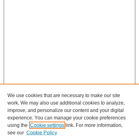
We use cookies that are necessary to make our site
work. We may also use additional cookies to analyze,
improve, and personalize our content and your digital
experience. You can manage your cookie preferences
using the
Cookie settings
link. For more information,
see our
Cookie Policy