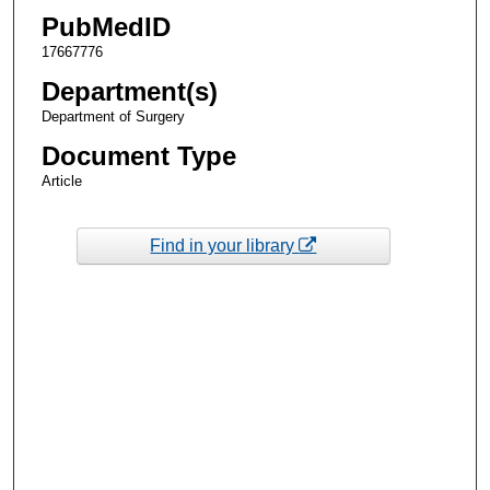
PubMedID
17667776
Department(s)
Department of Surgery
Document Type
Article
Find in your library