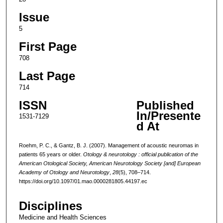
Issue
5
First Page
708
Last Page
714
ISSN
Published
In/Presente
1531-7129
d At
Roehm, P. C., & Gantz, B. J. (2007). Management of acoustic neuromas in
patients 65 years or older.
Otology & neurotology : official publication of the
American Otological Society, American Neurotology Society [and] European
Academy of Otology and Neurotology
,
28
(5), 708–714.
https://doi.org/10.1097/01.mao.0000281805.44197.ec
Disciplines
Medicine and Health Sciences