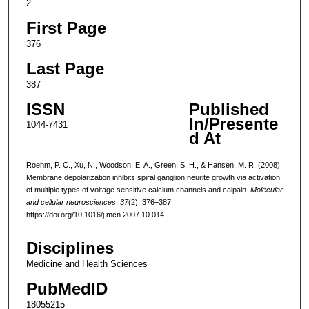
2
First Page
376
Last Page
387
ISSN
Published
In/Presente
1044-7431
d At
Roehm, P. C., Xu, N., Woodson, E. A., Green, S. H., & Hansen, M. R. (2008).
Membrane depolarization inhibits spiral ganglion neurite growth via activation
of multiple types of voltage sensitive calcium channels and calpain.
Molecular
and cellular neurosciences
,
37
(2), 376–387.
https://doi.org/10.1016/j.mcn.2007.10.014
Disciplines
Medicine and Health Sciences
PubMedID
18055215