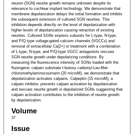
neuron (SGN) neurite growth remains unknown despite its
relevance to cochlear implant technology. We demonstrate that
membrane depolarization delays the initial formation and inhibits
the subsequent extension of cultured SGN neurites. This
inhibition depends directly on the level of depolarization with
higher levels of depolarization causing retraction of existing
neurites. Cultured SGNs express subunits for L-type, N-type,
and P/Q type voltage-gated calcium channels (VGCCs) and
removal of extracellular Ca(2+) or treatment with a combination
of L-type, N-type, and P/Q-type VGCC antagonists rescues
SGN neurite growth under depolarizing conditions. By
measuring the fluorescence intensity of SGNs loaded with the
fluorogenic calpain substrate t-butoxy carbonyl-Leu-Met-
chloromethylaminocoumarin (20 microM), we demonstrate that
depolarization activates calpains. Calpeptin (15 microM), a
calpain inhibitor, prevents calpain activation by depolarization
and rescues neurite growth in depolarized SGNs suggesting that
calpain activation contributes to the inhibition of neurite growth
by depolarization.
Volume
37
Issue