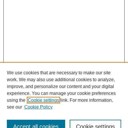
We use cookies that are necessary to make our site
work. We may also use additional cookies to analyze,
improve, and personalize our content and your digital
experience. You can manage your cookie preferences
using the
Cookie settings
link. For more information,
see our
Cookie Policy
Search
Accept all cookies
Cookie settings
Enter search terms: