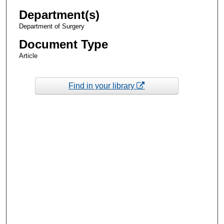
Department(s)
Department of Surgery
Document Type
Article
Find in your library