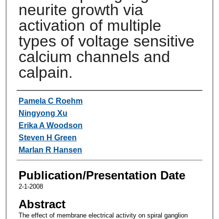
neurite growth via
activation of multiple
types of voltage sensitive
calcium channels and
calpain.
Authors
Pamela C Roehm
Ningyong Xu
Erika A Woodson
Steven H Green
Marlan R Hansen
Publication/Presentation Date
2-1-2008
Abstract
The effect of membrane electrical activity on spiral ganglion