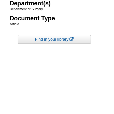
Department(s)
Department of Surgery
Document Type
Article
Find in your library