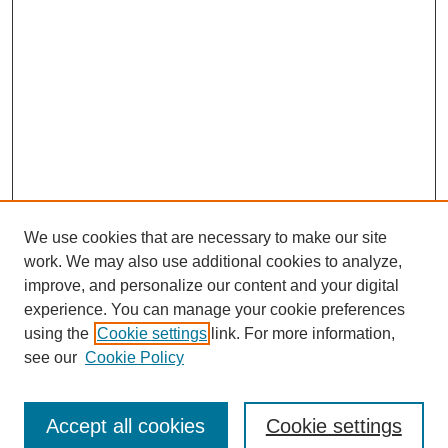
We use cookies that are necessary to make our site
work. We may also use additional cookies to analyze,
improve, and personalize our content and your digital
experience. You can manage your cookie preferences
using the
Cookie settings
link. For more information,
see our
Cookie Policy
Search
Accept all cookies
Cookie settings
Enter search terms: