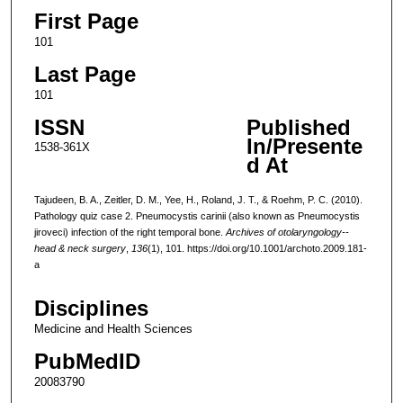
First Page
101
Last Page
101
ISSN
Published
In/Presente
1538-361X
d At
Tajudeen, B. A., Zeitler, D. M., Yee, H., Roland, J. T., & Roehm, P. C. (2010).
Pathology quiz case 2. Pneumocystis carinii (also known as Pneumocystis
jiroveci) infection of the right temporal bone.
Archives of otolaryngology--
head & neck surgery
,
136
(1), 101. https://doi.org/10.1001/archoto.2009.181-
a
Disciplines
Medicine and Health Sciences
PubMedID
20083790