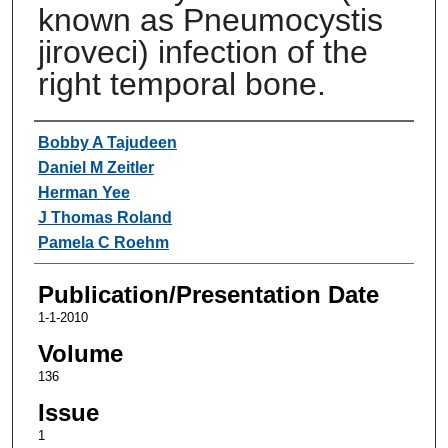
known as Pneumocystis
jiroveci) infection of the
right temporal bone.
Authors
Bobby A Tajudeen
Daniel M Zeitler
Herman Yee
J Thomas Roland
Pamela C Roehm
Publication/Presentation Date
1-1-2010
Volume
136
Issue
1