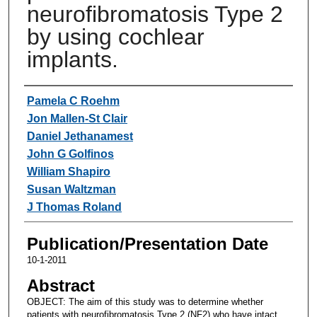
neurofibromatosis Type 2
by using cochlear
implants.
Authors
Pamela C Roehm
Jon Mallen-St Clair
Daniel Jethanamest
John G Golfinos
William Shapiro
Susan Waltzman
J Thomas Roland
Publication/Presentation Date
10-1-2011
Abstract
OBJECT: The aim of this study was to determine whether
patients with neurofibromatosis Type 2 (NF2) who have intact