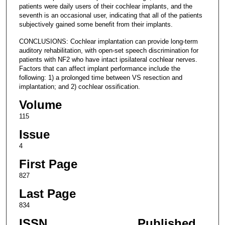
patients were daily users of their cochlear implants, and the
seventh is an occasional user, indicating that all of the patients
subjectively gained some benefit from their implants.
CONCLUSIONS: Cochlear implantation can provide long-term
auditory rehabilitation, with open-set speech discrimination for
patients with NF2 who have intact ipsilateral cochlear nerves.
Factors that can affect implant performance include the
following: 1) a prolonged time between VS resection and
implantation; and 2) cochlear ossification.
Volume
115
Issue
4
First Page
827
Last Page
834
ISSN
Published