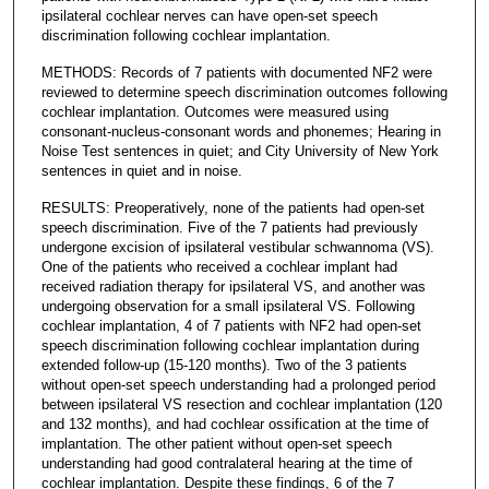
ipsilateral cochlear nerves can have open-set speech
discrimination following cochlear implantation.
METHODS: Records of 7 patients with documented NF2 were
reviewed to determine speech discrimination outcomes following
cochlear implantation. Outcomes were measured using
consonant-nucleus-consonant words and phonemes; Hearing in
Noise Test sentences in quiet; and City University of New York
sentences in quiet and in noise.
RESULTS: Preoperatively, none of the patients had open-set
speech discrimination. Five of the 7 patients had previously
undergone excision of ipsilateral vestibular schwannoma (VS).
One of the patients who received a cochlear implant had
received radiation therapy for ipsilateral VS, and another was
undergoing observation for a small ipsilateral VS. Following
cochlear implantation, 4 of 7 patients with NF2 had open-set
speech discrimination following cochlear implantation during
extended follow-up (15-120 months). Two of the 3 patients
without open-set speech understanding had a prolonged period
between ipsilateral VS resection and cochlear implantation (120
and 132 months), and had cochlear ossification at the time of
implantation. The other patient without open-set speech
understanding had good contralateral hearing at the time of
cochlear implantation. Despite these findings, 6 of the 7