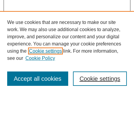
We use cookies that are necessary to make our site
work. We may also use additional cookies to analyze,
improve, and personalize our content and your digital
experience. You can manage your cookie preferences
using the
Cookie settings
link. For more information,
see our
Cookie Policy
Search
Accept all cookies
Cookie settings
Enter search terms:
Select context to search:
Advanced Search