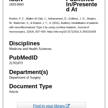
In/Presente
1933-0693
d At
Roehm, P. C., Mallen-St Clair, J., Jethanamest, D., Golfinos, J. G., Shapiro,
W., Waltzman, S., & Roland, J. T., Jr (2011). Auditory rehabilitation of patients
with neurofibromatosis Type 2 by using cochlear implants.
Journal of
neurosurgery
,
115
(4), 827–834. https://doi.org/10.3171/2011.5.JNS101929
Disciplines
Medicine and Health Sciences
PubMedID
21761973
Department(s)
Department of Surgery
Document Type
Article
Find in your library