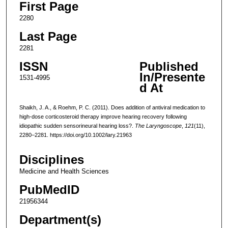
First Page
2280
Last Page
2281
ISSN
Published
In/Presente
1531-4995
d At
Shaikh, J. A., & Roehm, P. C. (2011). Does addition of antiviral medication to
high-dose corticosteroid therapy improve hearing recovery following
idiopathic sudden sensorineural hearing loss?.
The Laryngoscope
,
121
(11),
2280–2281. https://doi.org/10.1002/lary.21963
Disciplines
Medicine and Health Sciences
PubMedID
21956344
Department(s)