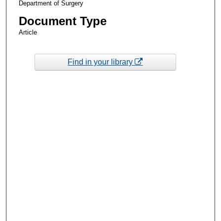
Department of Surgery
Document Type
Article
Find in your library