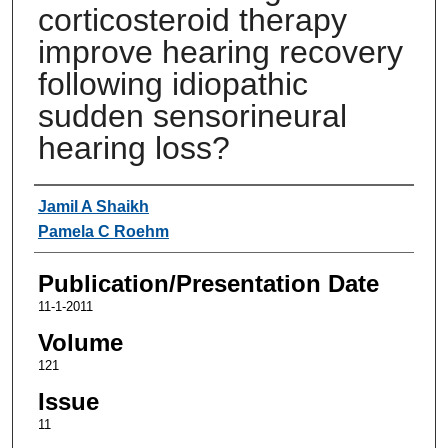
corticosteroid therapy
improve hearing recovery
following idiopathic
sudden sensorineural
hearing loss?
Authors
Jamil A Shaikh
Pamela C Roehm
Publication/Presentation Date
11-1-2011
Volume
121
Issue
11