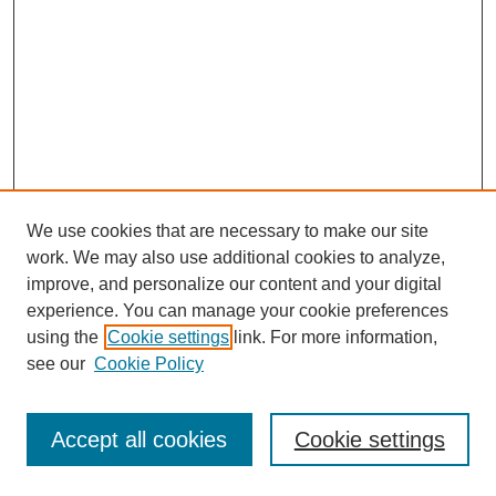
We use cookies that are necessary to make our site
work. We may also use additional cookies to analyze,
improve, and personalize our content and your digital
experience. You can manage your cookie preferences
using the
Cookie settings
link. For more information,
see our
Cookie Policy
Search
Accept all cookies
Cookie settings
Enter search terms: