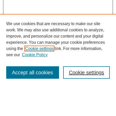
We use cookies that are necessary to make our site
work. We may also use additional cookies to analyze,
improve, and personalize our content and your digital
experience. You can manage your cookie preferences
using the
Cookie settings
link. For more information,
see our
Cookie Policy
Search
Accept all cookies
Cookie settings
Enter search terms:
Select context to search:
Advanced Search