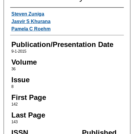
Authors
Steven Zuniga
Jasvir S Khurana
Pamela C Roehm
Publication/Presentation Date
9-1-2015
Volume
36
Issue
8
First Page
142
Last Page
143
ISSN
Published