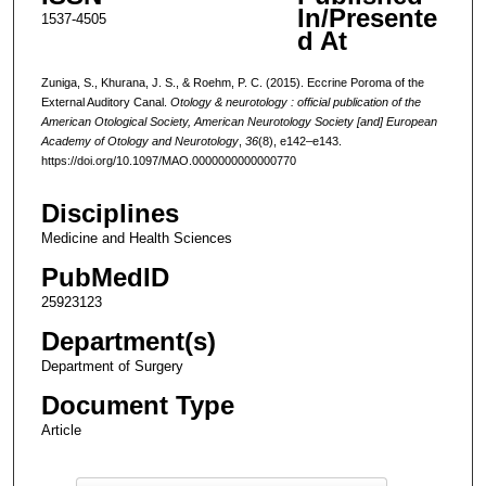
In/Presente
1537-4505
d At
Zuniga, S., Khurana, J. S., & Roehm, P. C. (2015). Eccrine Poroma of the
External Auditory Canal.
Otology & neurotology : official publication of the
American Otological Society, American Neurotology Society [and] European
Academy of Otology and Neurotology
,
36
(8), e142–e143.
https://doi.org/10.1097/MAO.0000000000000770
Disciplines
Medicine and Health Sciences
PubMedID
25923123
Department(s)
Department of Surgery
Document Type
Article