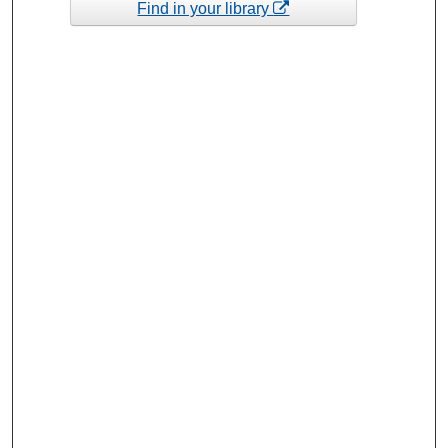
Find in your library