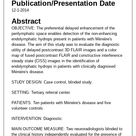
Publication/Presentation Date
12-1-2014
Abstract
OBJECTIVE: The preferential delayed enhancement of the
perilymphatic space enables detection of the non-enhancing
endolymphatic hydrops present in patients with Ménière's
disease. The aim of this study was to evaluate the diagnostic
utility of delayed postcontrast 3D FLAIR images and a color
map of fused postcontrast FLAIR and constructive interference
steady state (CISS) images in the identification of
endolymphatic hydrops in patients with clinically diagnosed
Ménière's disease.
STUDY DESIGN: Case control, blinded study.
SETTING: Tertiary referral center.
PATIENTS: Ten patients with Ménière's disease and five
volunteer controls.
INTERVENTION: Diagnostic.
MAIN OUTCOME MEASURE: Two neuroradiologists blinded to
the clinical history independently evaluated for the presence of