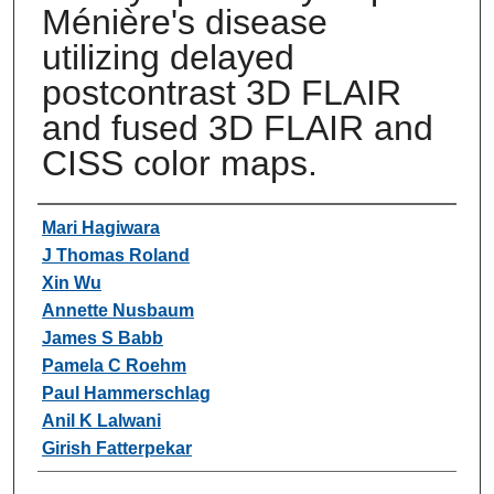
Ménière's disease
utilizing delayed
postcontrast 3D FLAIR
and fused 3D FLAIR and
CISS color maps.
Authors
Mari Hagiwara
J Thomas Roland
Xin Wu
Annette Nusbaum
James S Babb
Pamela C Roehm
Paul Hammerschlag
Anil K Lalwani
Girish Fatterpekar