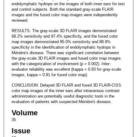
endolymphatic hydrops on the images of both inner ears for test
and control subjects. Both the standard gray-scale FLAIR
images and the fused color map images were independently
reviewed.
RESULTS: The gray-scale 3D FLAIR images demonstrated
68.2% sensitivity and 97.4% specificity, and the fused color
map images demonstrated 85.0% sensitivity and 88.9%
specificity in the identification of endolymphatic hydrops in
Ménière's disease. There was significant correlation between
the gray-scale 3D FLAIR images and fused color map images
with the categorization of involvement (p = 0.002). Inter-
evaluator reliability was excellent (kappa = 0.83 for gray-scale
images, kappa = 0.81 for fused color map).
CONCLUSION: Delayed 3D FLAIR and fused 3D FLAIR-CISS
color map images of the inner ears after intravenous contrast
administration are potentially useful diagnostic tools in the
evaluation of patients with suspected Ménière's disease.
Volume
35
Issue