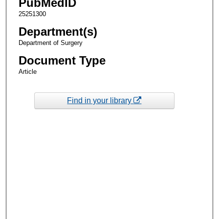
PubMedID
25251300
Department(s)
Department of Surgery
Document Type
Article
Find in your library