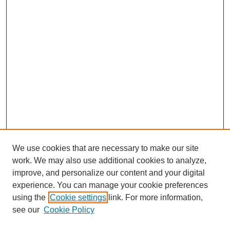
We use cookies that are necessary to make our site
work. We may also use additional cookies to analyze,
improve, and personalize our content and your digital
experience. You can manage your cookie preferences
using the
Cookie settings
link. For more information,
see our
Cookie Policy
Search