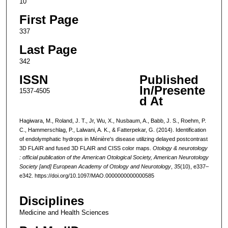
10
First Page
337
Last Page
342
ISSN
Published
In/Presente
1537-4505
d At
Hagiwara, M., Roland, J. T., Jr, Wu, X., Nusbaum, A., Babb, J. S., Roehm, P.
C., Hammerschlag, P., Lalwani, A. K., & Fatterpekar, G. (2014). Identification
of endolymphatic hydrops in Ménière's disease utilizing delayed postcontrast
3D FLAIR and fused 3D FLAIR and CISS color maps.
Otology & neurotology
: official publication of the American Otological Society, American Neurotology
Society [and] European Academy of Otology and Neurotology
,
35
(10), e337–
e342. https://doi.org/10.1097/MAO.0000000000000585
Disciplines
Medicine and Health Sciences