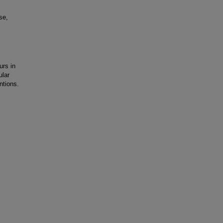
se,
rs in
ular
ntions.