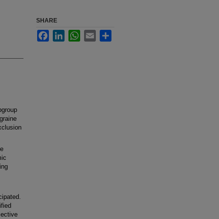
SHARE
Facebook
LinkedIn
WhatsApp
Email
Share
bgroup
igraine
xclusion
se
mic
ing
;
cipated.
fied
ective