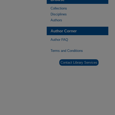
Collections
Disciplines
Authors
Author Corner
Author FAQ
Terms and Conditions
Contact Library Services