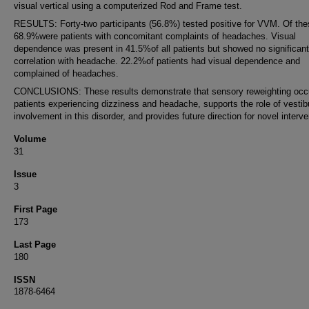
visual vertical using a computerized Rod and Frame test.
RESULTS: Forty-two participants (56.8%) tested positive for VVM. Of the
68.9%were patients with concomitant complaints of headaches. Visual
dependence was present in 41.5%of all patients but showed no significant
correlation with headache. 22.2%of patients had visual dependence and
complained of headaches.
CONCLUSIONS: These results demonstrate that sensory reweighting occu
patients experiencing dizziness and headache, supports the role of vestib
involvement in this disorder, and provides future direction for novel interve
Volume
31
Issue
3
First Page
173
Last Page
180
ISSN
1878-6464