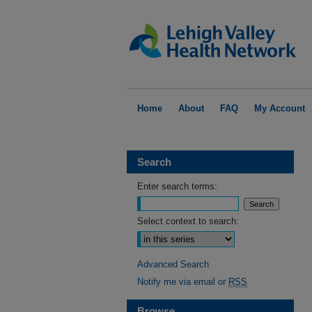
Home
About
FAQ
My Account
Search
Enter search terms:
Select context to search:
Advanced Search
Notify me via email or
RSS
Browse