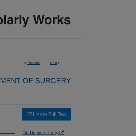
<
Previous
Next
>
MENT OF SURGERY
Link to Full Text
Find in your library