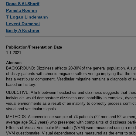
Authors
Doaa S Al-Sharif
Pamela Roehm
T Logan Lindemann
Levent Dumenci
Emily A Keshner
Publication/Presentation Date
1-1-2021
Abstract
BACKGROUND: Dizziness affects 20-30%of the general population. A su
of dizzy patients with chronic migraine suffers vertigo implying that the m
has a vestibular component. Vestibular migraine remains a diagnosis of e
based on history.
OBJECTIVE: A link between headaches and dizziness suggests that the
individuals would demonstrate dizziness and instability in complex, dyna
visual environments as a result of an inability to correctly process conflict
visual and vestibular signals.
METHODS: A convenience sample of 74 patients (22 men and 52 women
average age 56.2 years) who presented with complaints of dizziness parti
Effects of Visual-Vestibular Mismatch (VVM) were measured using a modi
VVM questionnaire. Visual dependence was measured as the error to subj