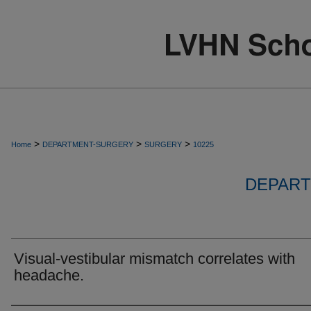
>
>
>
Home
DEPARTMENT-SURGERY
SURGERY
10225
DEPART
Visual-vestibular mismatch correlates with
headache.