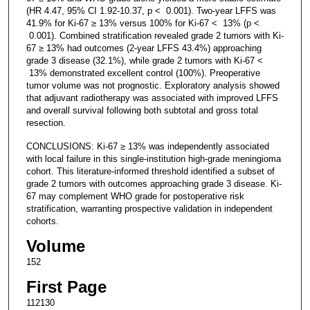
(HR 4.47, 95% CI 1.92-10.37, p < 0.001). Two-year LFFS was
41.9% for Ki-67 ≥ 13% versus 100% for Ki-67 < 13% (p <
0.001). Combined stratification revealed grade 2 tumors with Ki-
67 ≥ 13% had outcomes (2-year LFFS 43.4%) approaching
grade 3 disease (32.1%), while grade 2 tumors with Ki-67 <
13% demonstrated excellent control (100%). Preoperative
tumor volume was not prognostic. Exploratory analysis showed
that adjuvant radiotherapy was associated with improved LFFS
and overall survival following both subtotal and gross total
resection.
CONCLUSIONS: Ki-67 ≥ 13% was independently associated
with local failure in this single-institution high-grade meningioma
cohort. This literature-informed threshold identified a subset of
grade 2 tumors with outcomes approaching grade 3 disease. Ki-
67 may complement WHO grade for postoperative risk
stratification, warranting prospective validation in independent
cohorts.
Volume
152
First Page
112130