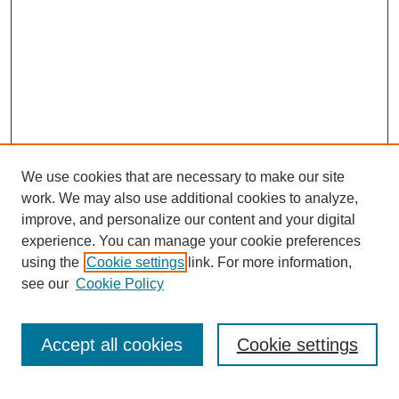
We use cookies that are necessary to make our site
work. We may also use additional cookies to analyze,
improve, and personalize our content and your digital
experience. You can manage your cookie preferences
using the
Cookie settings
link. For more information,
see our
Cookie Policy
Search
Accept all cookies
Cookie settings
Enter search terms: