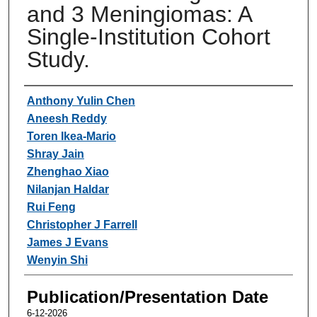
and 3 Meningiomas: A
Single-Institution Cohort
Study.
Authors
Anthony Yulin Chen
Aneesh Reddy
Toren Ikea-Mario
Shray Jain
Zhenghao Xiao
Nilanjan Haldar
Rui Feng
Christopher J Farrell
James J Evans
Wenyin Shi
Publication/Presentation Date
6-12-2026