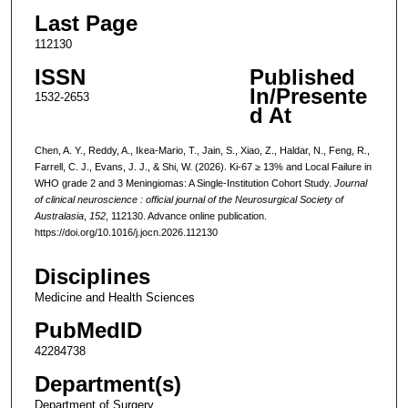
Last Page
112130
ISSN
Published
In/Presente
1532-2653
d At
Chen, A. Y., Reddy, A., Ikea-Mario, T., Jain, S., Xiao, Z., Haldar, N., Feng, R.,
Farrell, C. J., Evans, J. J., & Shi, W. (2026). Ki-67 ≥ 13% and Local Failure in
WHO grade 2 and 3 Meningiomas: A Single-Institution Cohort Study.
Journal
of clinical neuroscience : official journal of the Neurosurgical Society of
Australasia
,
152
, 112130. Advance online publication.
https://doi.org/10.1016/j.jocn.2026.112130
Disciplines
Medicine and Health Sciences
PubMedID
42284738
Department(s)
Department of Surgery