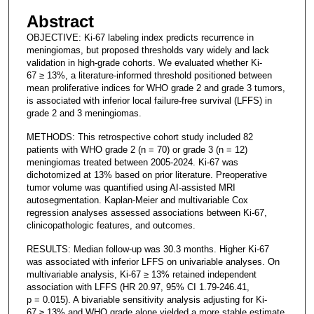
Abstract
OBJECTIVE: Ki-67 labeling index predicts recurrence in
meningiomas, but proposed thresholds vary widely and lack
validation in high-grade cohorts. We evaluated whether Ki-
67 ≥ 13%, a literature-informed threshold positioned between
mean proliferative indices for WHO grade 2 and grade 3 tumors,
is associated with inferior local failure-free survival (LFFS) in
grade 2 and 3 meningiomas.
METHODS: This retrospective cohort study included 82
patients with WHO grade 2 (n = 70) or grade 3 (n = 12)
meningiomas treated between 2005-2024. Ki-67 was
dichotomized at 13% based on prior literature. Preoperative
tumor volume was quantified using AI-assisted MRI
autosegmentation. Kaplan-Meier and multivariable Cox
regression analyses assessed associations between Ki-67,
clinicopathologic features, and outcomes.
RESULTS: Median follow-up was 30.3 months. Higher Ki-67
was associated with inferior LFFS on univariable analyses. On
multivariable analysis, Ki-67 ≥ 13% retained independent
association with LFFS (HR 20.97, 95% CI 1.79-246.41,
p = 0.015). A bivariable sensitivity analysis adjusting for Ki-
67 ≥ 13% and WHO grade alone yielded a more stable estimate