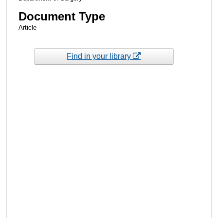
Document Type
Article
Find in your library