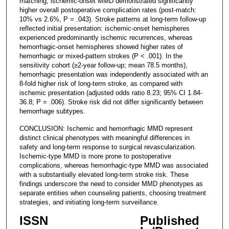
matching, ischemic-onset MMD demonstrated significantly
higher overall postoperative complication rates (post-match:
10% vs 2.6%, P = .043). Stroke patterns at long-term follow-up
reflected initial presentation: ischemic-onset hemispheres
experienced predominantly ischemic recurrences, whereas
hemorrhagic-onset hemispheres showed higher rates of
hemorrhagic or mixed-pattern strokes (P < .001). In the
sensitivity cohort (≥2-year follow-up; mean 78.5 months),
hemorrhagic presentation was independently associated with an
8-fold higher risk of long-term stroke, as compared with
ischemic presentation (adjusted odds ratio 8.23; 95% CI 1.84-
36.8; P = .006). Stroke risk did not differ significantly between
hemorrhage subtypes.
CONCLUSION: Ischemic and hemorrhagic MMD represent
distinct clinical phenotypes with meaningful differences in
safety and long-term response to surgical revascularization.
Ischemic-type MMD is more prone to postoperative
complications, whereas hemorrhagic-type MMD was associated
with a substantially elevated long-term stroke risk. These
findings underscore the need to consider MMD phenotypes as
separate entities when counseling patients, choosing treatment
strategies, and initiating long-term surveillance.
ISSN
Published