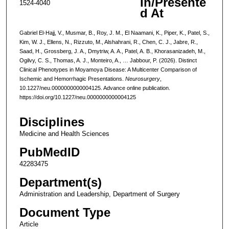
In/Presente
1524-4040
d At
Gabriel El-Hajj, V., Musmar, B., Roy, J. M., El Naamani, K., Piper, K., Patel, S.,
Kim, W. J., Ellens, N., Rizzuto, M., Alshahrani, R., Chen, C. J., Jabre, R.,
Saad, H., Grossberg, J. A., Dmytriw, A. A., Patel, A. B., Khorasanizadeh, M.,
Ogilvy, C. S., Thomas, A. J., Monteiro, A., … Jabbour, P. (2026). Distinct
Clinical Phenotypes in Moyamoya Disease: A Multicenter Comparison of
Ischemic and Hemorrhagic Presentations.
Neurosurgery
,
10.1227/neu.0000000000004125. Advance online publication.
https://doi.org/10.1227/neu.0000000000004125
Disciplines
Medicine and Health Sciences
PubMedID
42283475
Department(s)
Administration and Leadership, Department of Surgery
Document Type
Article