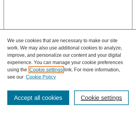
We use cookies that are necessary to make our site
work. We may also use additional cookies to analyze,
improve, and personalize our content and your digital
experience. You can manage your cookie preferences
using the
Cookie settings
link. For more information,
see our
Cookie Policy
Search
Accept all cookies
Cookie settings
Enter search terms:
Select context to search: