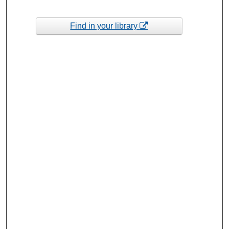
Find in your library