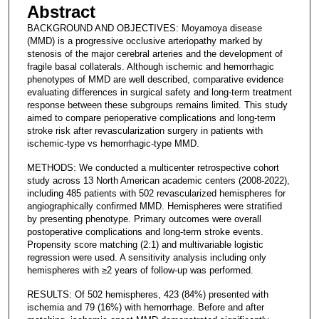
Abstract
BACKGROUND AND OBJECTIVES: Moyamoya disease
(MMD) is a progressive occlusive arteriopathy marked by
stenosis of the major cerebral arteries and the development of
fragile basal collaterals. Although ischemic and hemorrhagic
phenotypes of MMD are well described, comparative evidence
evaluating differences in surgical safety and long-term treatment
response between these subgroups remains limited. This study
aimed to compare perioperative complications and long-term
stroke risk after revascularization surgery in patients with
ischemic-type vs hemorrhagic-type MMD.
METHODS: We conducted a multicenter retrospective cohort
study across 13 North American academic centers (2008-2022),
including 485 patients with 502 revascularized hemispheres for
angiographically confirmed MMD. Hemispheres were stratified
by presenting phenotype. Primary outcomes were overall
postoperative complications and long-term stroke events.
Propensity score matching (2:1) and multivariable logistic
regression were used. A sensitivity analysis including only
hemispheres with ≥2 years of follow-up was performed.
RESULTS: Of 502 hemispheres, 423 (84%) presented with
ischemia and 79 (16%) with hemorrhage. Before and after