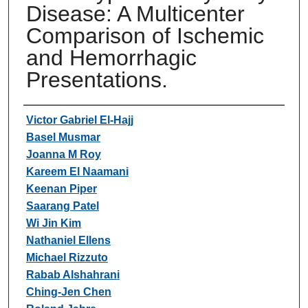
Disease: A Multicenter
Comparison of Ischemic
and Hemorrhagic
Presentations.
Authors
Victor Gabriel El-Hajj
Basel Musmar
Joanna M Roy
Kareem El Naamani
Keenan Piper
Saarang Patel
Wi Jin Kim
Nathaniel Ellens
Michael Rizzuto
Rabab Alshahrani
Ching-Jen Chen