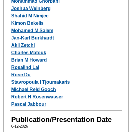
Mohammad Ghorbani
Joshua Weinberg
Shahid M Nimjee
Kimon Bekelis
Mohamed M Salem
Jan-Karl Burkhardt
Akli Zetchi
Charles Matouk
Brian M Howard
Rosalind Lai
Rose Du
Stavropoula I Tjoumakaris
Michael Reid Gooch
Robert H Rosenwasser
Pascal Jabbour
Publication/Presentation Date
6-12-2026