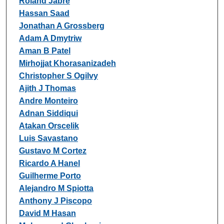
Roland Jabre
Hassan Saad
Jonathan A Grossberg
Adam A Dmytriw
Aman B Patel
Mirhojjat Khorasanizadeh
Christopher S Ogilvy
Ajith J Thomas
Andre Monteiro
Adnan Siddiqui
Atakan Orscelik
Luis Savastano
Gustavo M Cortez
Ricardo A Hanel
Guilherme Porto
Alejandro M Spiotta
Anthony J Piscopo
David M Hasan