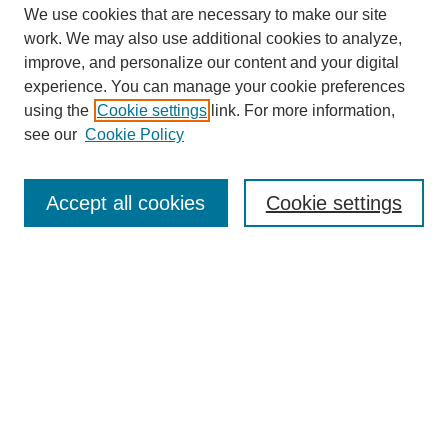
We use cookies that are necessary to make our site
work. We may also use additional cookies to analyze,
improve, and personalize our content and your digital
experience. You can manage your cookie preferences
using the
Cookie settings
link. For more information,
see our
Cookie Policy
Search
Accept all cookies
Cookie settings
Enter search terms:
Select context to search:
Advanced Search
Notify me via email or
RSS
Browse