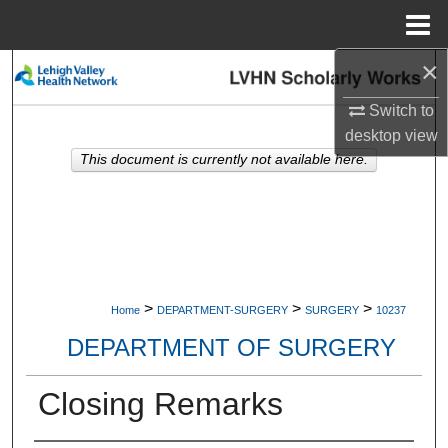
Menu
Home
×
Search
Switch to
Browse Collections
desktop
view
This document is currently not available here.
My Account
About
Digital Commons Network™
>
>
>
Home
DEPARTMENT-SURGERY
SURGERY
10237
DEPARTMENT OF SURGERY
Closing Remarks