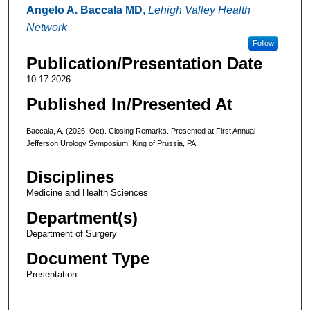
Authors
Angelo A. Baccala MD
,
Lehigh Valley Health
Network
Follow
Publication/Presentation Date
10-17-2026
Published In/Presented At
Baccala, A. (2026, Oct). Closing Remarks. Presented at First Annual
Jefferson Urology Symposium, King of Prussia, PA.
Disciplines
Medicine and Health Sciences
Department(s)
Department of Surgery
Document Type
Presentation