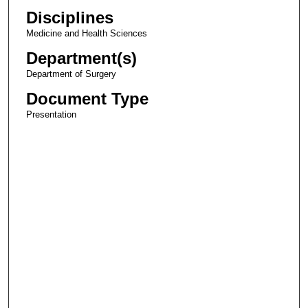
Disciplines
Medicine and Health Sciences
Department(s)
Department of Surgery
Document Type
Presentation