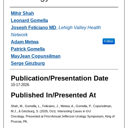
Authors
Mihir Shah
Leonard Gomella
Joseph Feliciano MD
,
Lehigh Valley Health
Network
Adam Metwa
Follow
Patrick Gomella
MayJean Copunsilman
Serge Ginzburg
Publication/Presentation Date
10-17-2026
Published In/Presented At
Shah, M., Gomella, L., Feliciano, J., Metwa, A., Gomella, P., Copunsilman,
M.J., & Ginzburg, S. (2026, Oct). Interesting Cases in GU
Oncology. Presented at First Annual Jefferson Urology Symposium, King of
Prussia, PA.