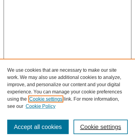
We use cookies that are necessary to make our site
work. We may also use additional cookies to analyze,
improve, and personalize our content and your digital
experience. You can manage your cookie preferences
using the
Cookie settings
link. For more information,
see our
Cookie Policy
Search
Accept all cookies
Cookie settings
Enter search terms: