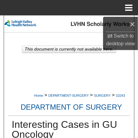
Menu
Home
×
Search
Switch to
Browse Collections
desktop
view
This document is currently not available here.
My Account
About
Digital Commons Network™
>
>
>
Home
DEPARTMENT-SURGERY
SURGERY
10243
DEPARTMENT OF SURGERY
Interesting Cases in GU
Oncology