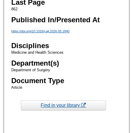
Last Page
862
Published In/Presented At
https://doi.org/10.1016/j.ajt.2026.05.1840
Disciplines
Medicine and Health Sciences
Department(s)
Department of Surgery
Document Type
Article
Find in your library