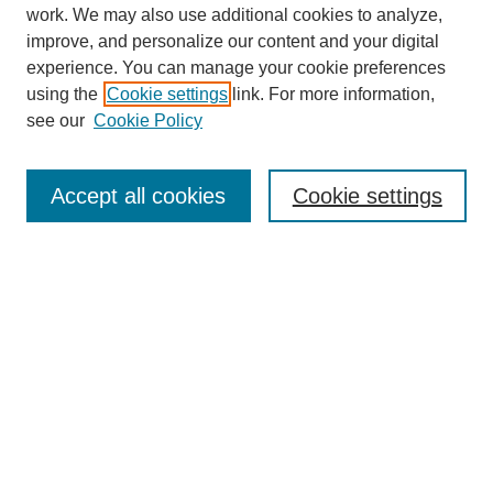
work. We may also use additional cookies to analyze,
improve, and personalize our content and your digital
experience. You can manage your cookie preferences
using the
Cookie settings
link. For more information,
see our
Cookie Policy
Search
Accept all cookies
Cookie settings
Enter search terms:
Select context to search:
Advanced Search
Notify me via email or
RSS
Browse