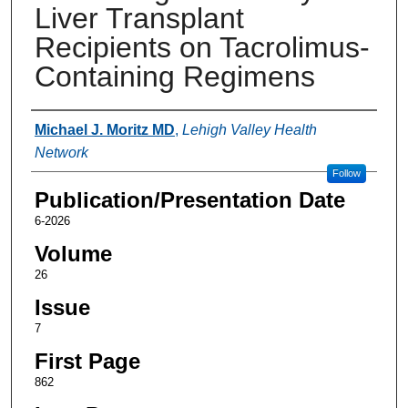
Liver Transplant
Recipients on Tacrolimus-
Containing Regimens
Authors
Michael J. Moritz MD
,
Lehigh Valley Health
Network
Follow
Publication/Presentation Date
6-2026
Volume
26
Issue
7
First Page
862