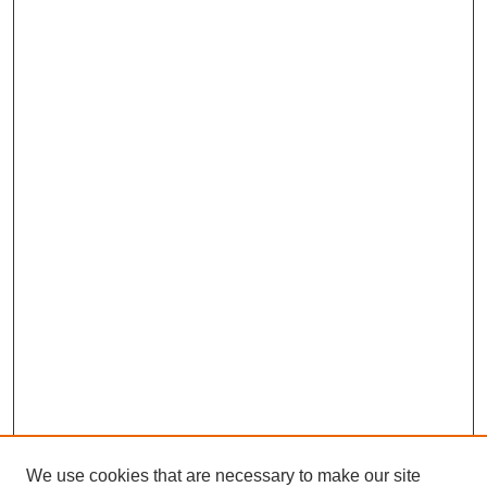
We use cookies that are necessary to make our site