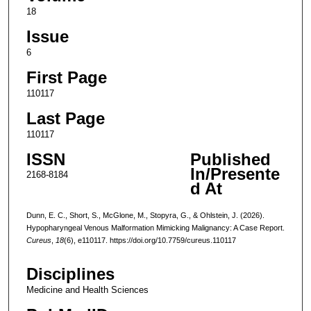
18
Issue
6
First Page
110117
Last Page
110117
ISSN
Published
In/Presente
2168-8184
d At
Dunn, E. C., Short, S., McGlone, M., Stopyra, G., & Ohlstein, J. (2026).
Hypopharyngeal Venous Malformation Mimicking Malignancy: A Case Report.
Cureus
,
18
(6), e110117. https://doi.org/10.7759/cureus.110117
Disciplines
Medicine and Health Sciences