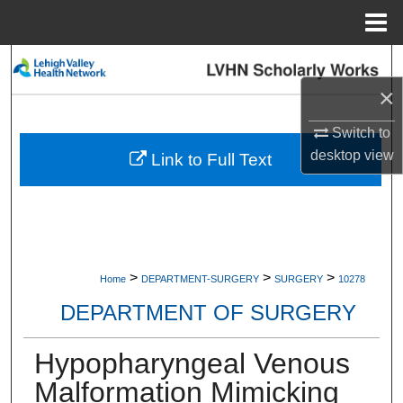
Menu
Home
Search
×
Browse Collections
Switch to
My Account
desktop
view
Link to Full Text
About
Digital Commons Network™
>
>
>
Home
DEPARTMENT-SURGERY
SURGERY
10278
DEPARTMENT OF SURGERY
Hypopharyngeal Venous
Malformation Mimicking