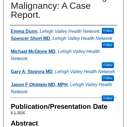
Malignancy: A Case
Report.
Authors
Emma Dunn
,
Lehigh Valley Health Network
Follow
Spencer Short MD
,
Lehigh Valley Health Network
Follow
Michael McGlone MD
,
Lehigh Valley Health
Network
Follow
Gary A. Stopyra MD
,
Lehigh Valley Health Network
Follow
Jason F Ohlstein MD, MPH
,
Lehigh Valley Health
Network
Follow
Publication/Presentation Date
6-1-2026
Abstract