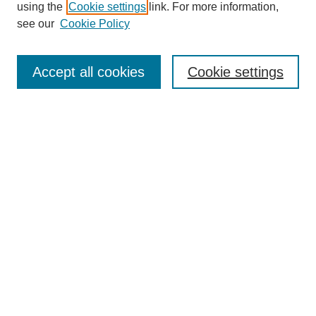
using the
Cookie settings
link. For more information,
see our
Cookie Policy
Search
Accept all cookies
Cookie settings
Enter search terms:
Select context to search:
Advanced Search
Notify me via email or
RSS
Browse
Collections
Disciplines
Authors