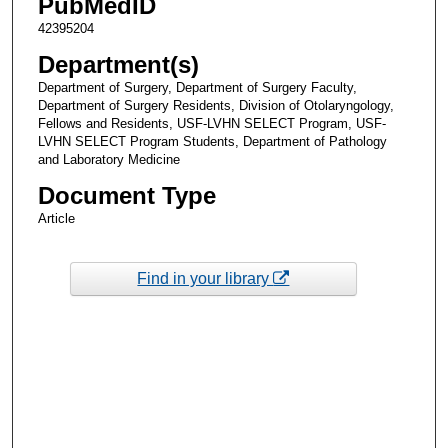
PubMedID
42395204
Department(s)
Department of Surgery, Department of Surgery Faculty,
Department of Surgery Residents, Division of Otolaryngology,
Fellows and Residents, USF-LVHN SELECT Program, USF-
LVHN SELECT Program Students, Department of Pathology
and Laboratory Medicine
Document Type
Article
Find in your library