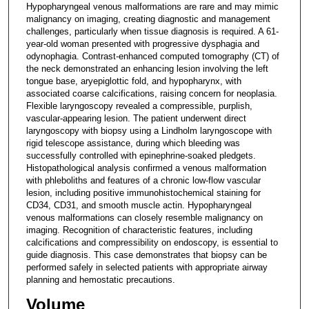
Hypopharyngeal venous malformations are rare and may mimic
malignancy on imaging, creating diagnostic and management
challenges, particularly when tissue diagnosis is required. A 61-
year-old woman presented with progressive dysphagia and
odynophagia. Contrast-enhanced computed tomography (CT) of
the neck demonstrated an enhancing lesion involving the left
tongue base, aryepiglottic fold, and hypopharynx, with
associated coarse calcifications, raising concern for neoplasia.
Flexible laryngoscopy revealed a compressible, purplish,
vascular-appearing lesion. The patient underwent direct
laryngoscopy with biopsy using a Lindholm laryngoscope with
rigid telescope assistance, during which bleeding was
successfully controlled with epinephrine-soaked pledgets.
Histopathological analysis confirmed a venous malformation
with phleboliths and features of a chronic low-flow vascular
lesion, including positive immunohistochemical staining for
CD34, CD31, and smooth muscle actin. Hypopharyngeal
venous malformations can closely resemble malignancy on
imaging. Recognition of characteristic features, including
calcifications and compressibility on endoscopy, is essential to
guide diagnosis. This case demonstrates that biopsy can be
performed safely in selected patients with appropriate airway
planning and hemostatic precautions.
Volume