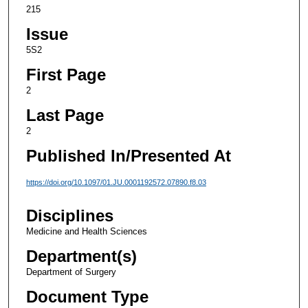
215
Issue
5S2
First Page
2
Last Page
2
Published In/Presented At
https://doi.org/10.1097/01.JU.0001192572.07890.f8.03
Disciplines
Medicine and Health Sciences
Department(s)
Department of Surgery
Document Type