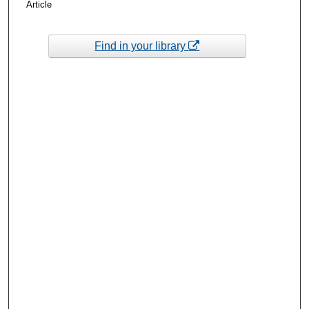
Article
Find in your library