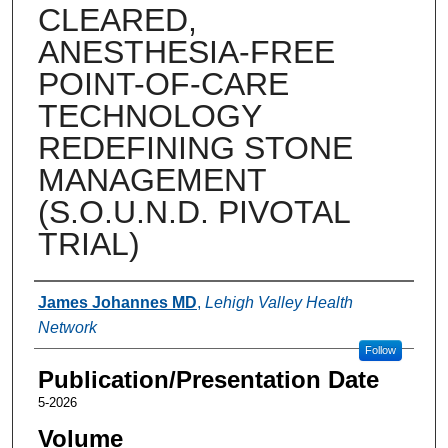
CLEARED,
ANESTHESIA-FREE
POINT-OF-CARE
TECHNOLOGY
REDEFINING STONE
MANAGEMENT
(S.O.U.N.D. PIVOTAL
TRIAL)
Authors
James Johannes MD
,
Lehigh Valley Health
Network
Follow
Publication/Presentation Date
5-2026
Volume