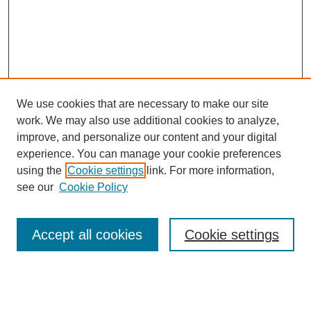
We use cookies that are necessary to make our site
work. We may also use additional cookies to analyze,
improve, and personalize our content and your digital
experience. You can manage your cookie preferences
using the
Cookie settings
link. For more information,
see our
Cookie Policy
Search
Accept all cookies
Cookie settings
Enter search terms:
Select context to search: