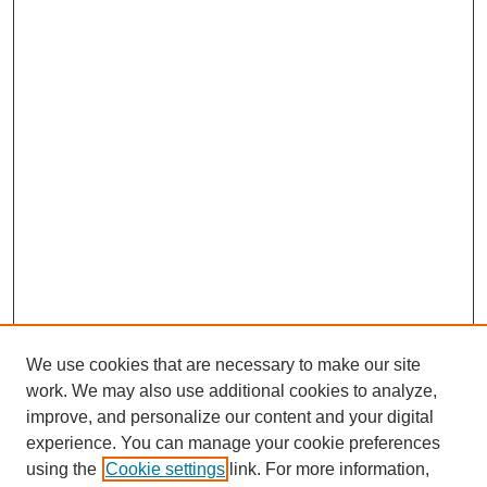
We use cookies that are necessary to make our site
work. We may also use additional cookies to analyze,
improve, and personalize our content and your digital
experience. You can manage your cookie preferences
using the
Cookie settings
link. For more information,