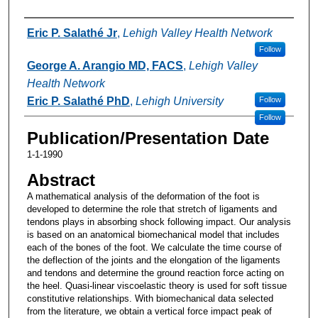
Authors
Eric P. Salathé Jr
,
Lehigh Valley Health Network
Follow
George A. Arangio MD, FACS
,
Lehigh Valley
Health Network
Eric P. Salathé PhD
,
Lehigh University
Follow
Follow
Publication/Presentation Date
1-1-1990
Abstract
A mathematical analysis of the deformation of the foot is
developed to determine the role that stretch of ligaments and
tendons plays in absorbing shock following impact. Our analysis
is based on an anatomical biomechanical model that includes
each of the bones of the foot. We calculate the time course of
the deflection of the joints and the elongation of the ligaments
and tendons and determine the ground reaction force acting on
the heel. Quasi-linear viscoelastic theory is used for soft tissue
constitutive relationships. With biomechanical data selected
from the literature, we obtain a vertical force impact peak of