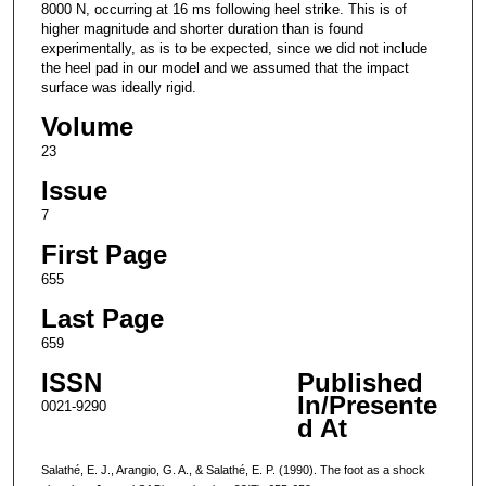
8000 N, occurring at 16 ms following heel strike. This is of
higher magnitude and shorter duration than is found
experimentally, as is to be expected, since we did not include
the heel pad in our model and we assumed that the impact
surface was ideally rigid.
Volume
23
Issue
7
First Page
655
Last Page
659
ISSN
Published
In/Presente
0021-9290
d At
Salathé, E. J., Arangio, G. A., & Salathé, E. P. (1990). The foot as a shock