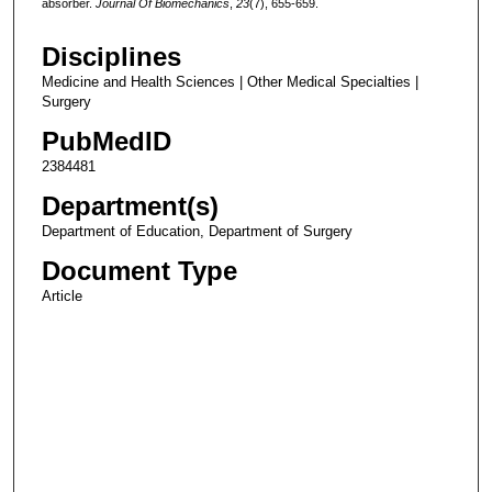
absorber.
Journal Of Biomechanics
,
23
(7), 655-659.
Disciplines
Medicine and Health Sciences | Other Medical Specialties |
Surgery
PubMedID
2384481
Department(s)
Department of Education, Department of Surgery
Document Type
Article