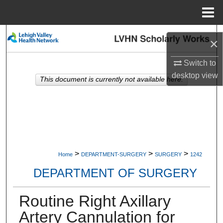
Menu
Home
Search
×
Browse Collections
Switch to
desktop
view
This document is currently not available here.
My Account
About
Digital Commons Network™
>
>
>
Home
DEPARTMENT-SURGERY
SURGERY
1242
DEPARTMENT OF SURGERY
Routine Right Axillary
Artery Cannulation for