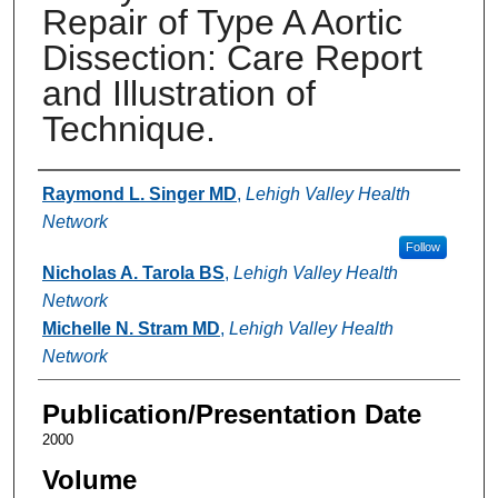
Repair of Type A Aortic
Dissection: Care Report
and Illustration of
Technique.
Authors
Raymond L. Singer MD
,
Lehigh Valley Health
Network
Follow
Nicholas A. Tarola BS
,
Lehigh Valley Health
Network
Michelle N. Stram MD
,
Lehigh Valley Health
Network
Publication/Presentation Date
2000
Volume