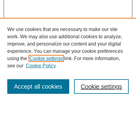
We use cookies that are necessary to make our site
work. We may also use additional cookies to analyze,
improve, and personalize our content and your digital
experience. You can manage your cookie preferences
using the
Cookie settings
link. For more information,
see our
Cookie Policy
Search
Accept all cookies
Cookie settings
Enter search terms:
Select context to search:
Advanced Search