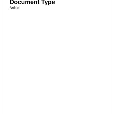
Document Type
Article