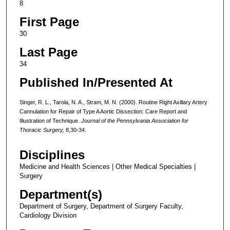
8
First Page
30
Last Page
34
Published In/Presented At
Singer, R. L., Tarola, N. A., Stram, M. N. (2000). Routine Right Axillary Artery
Cannulation for Repair of Type A Aortic Dissection: Care Report and
Illustration of Technique.
Journal of the Pennsylvania Association for
Thoracic Surgery,
8,30-34.
Disciplines
Medicine and Health Sciences | Other Medical Specialties |
Surgery
Department(s)
Department of Surgery, Department of Surgery Faculty,
Cardiology Division