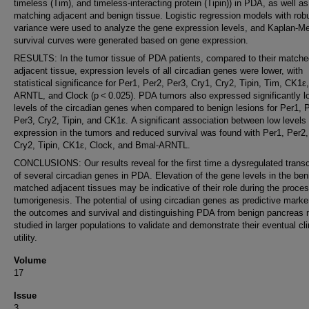
timeless (Tim), and timeless-interacting protein (Tipin)) in PDA, as well as
matching adjacent and benign tissue. Logistic regression models with rob
variance were used to analyze the gene expression levels, and Kaplan-Me
survival curves were generated based on gene expression.
RESULTS: In the tumor tissue of PDA patients, compared to their matche
adjacent tissue, expression levels of all circadian genes were lower, with
statistical significance for Per1, Per2, Per3, Cry1, Cry2, Tipin, Tim, CK1ε
ARNTL, and Clock (p < 0.025). PDA tumors also expressed significantly l
levels of the circadian genes when compared to benign lesions for Per1, 
Per3, Cry2, Tipin, and CK1ε. A significant association between low levels 
expression in the tumors and reduced survival was found with Per1, Per2,
Cry2, Tipin, CK1ε, Clock, and Bmal-ARNTL.
CONCLUSIONS: Our results reveal for the first time a dysregulated transc
of several circadian genes in PDA. Elevation of the gene levels in the be
matched adjacent tissues may be indicative of their role during the proces
tumorigenesis. The potential of using circadian genes as predictive marke
the outcomes and survival and distinguishing PDA from benign pancreas
studied in larger populations to validate and demonstrate their eventual cli
utility.
Volume
17
Issue
3