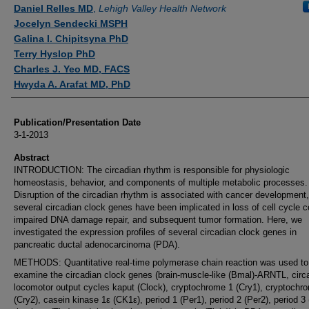
Authors
Daniel Relles MD
,
Lehigh Valley Health Network
Jocelyn Sendecki MSPH
Galina I. Chipitsyna PhD
Terry Hyslop PhD
Charles J. Yeo MD, FACS
Hwyda A. Arafat MD, PhD
Publication/Presentation Date
3-1-2013
Abstract
INTRODUCTION: The circadian rhythm is responsible for physiologic
homeostasis, behavior, and components of multiple metabolic processes.
Disruption of the circadian rhythm is associated with cancer development
several circadian clock genes have been implicated in loss of cell cycle co
impaired DNA damage repair, and subsequent tumor formation. Here, we
investigated the expression profiles of several circadian clock genes in
pancreatic ductal adenocarcinoma (PDA).
METHODS: Quantitative real-time polymerase chain reaction was used to
examine the circadian clock genes (brain-muscle-like (Bmal)-ARNTL, circ
locomotor output cycles kaput (Clock), cryptochrome 1 (Cry1), cryptochr
(Cry2), casein kinase 1ε (CK1ε), period 1 (Per1), period 2 (Per2), period 3 