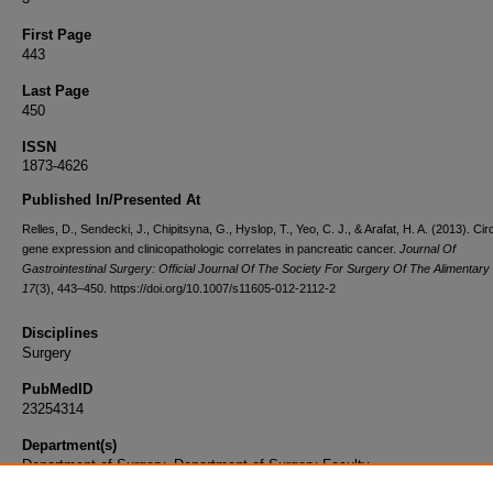
First Page
443
Last Page
450
ISSN
1873-4626
Published In/Presented At
Relles, D., Sendecki, J., Chipitsyna, G., Hyslop, T., Yeo, C. J., & Arafat, H. A. (2013). Ci
gene expression and clinicopathologic correlates in pancreatic cancer.
Journal Of
Gastrointestinal Surgery: Official Journal Of The Society For Surgery Of The Alimentary
17
(3), 443–450. https://doi.org/10.1007/s11605-012-2112-2
Disciplines
Surgery
PubMedID
23254314
Department(s)
Department of Surgery, Department of Surgery Faculty