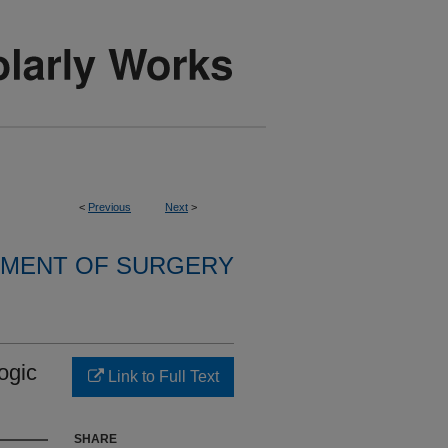
<
Previous
Next
>
MENT OF SURGERY
ogic
Link to Full Text
SHARE