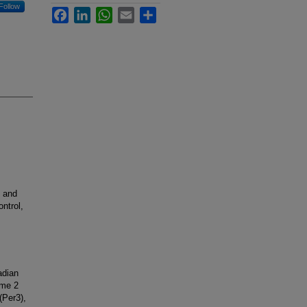
Follow
Facebook
LinkedIn
WhatsApp
Email
Share
, and
ntrol,
adian
ome 2
(Per3),