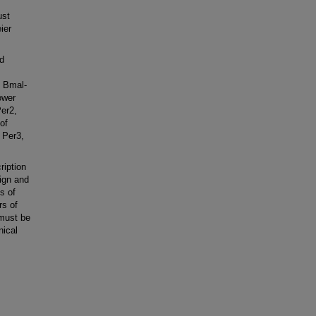
ust
ier
d
, Bmal-
ower
Per2,
of
 Per3,
ription
nign and
s of
rs of
 must be
nical