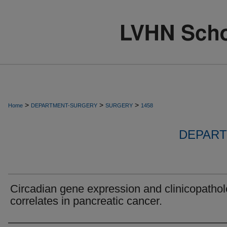
>
>
>
Home
DEPARTMENT-SURGERY
SURGERY
1458
DEPART
Circadian gene expression and clinicopathol
correlates in pancreatic cancer.