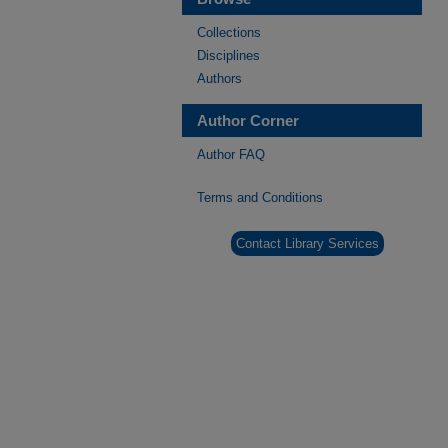
Collections
Disciplines
Authors
Author Corner
Author FAQ
Terms and Conditions
Contact Library Services