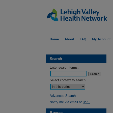
Home
About
FAQ
My Account
Search
Enter search terms:
Select context to search:
Advanced Search
Notify me via email or
RSS
Browse