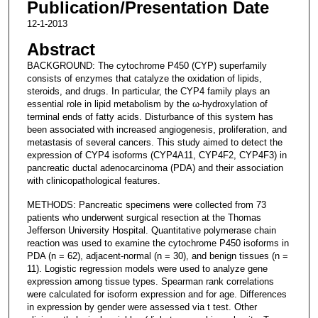
Publication/Presentation Date
12-1-2013
Abstract
BACKGROUND: The cytochrome P450 (CYP) superfamily
consists of enzymes that catalyze the oxidation of lipids,
steroids, and drugs. In particular, the CYP4 family plays an
essential role in lipid metabolism by the ω-hydroxylation of
terminal ends of fatty acids. Disturbance of this system has
been associated with increased angiogenesis, proliferation, and
metastasis of several cancers. This study aimed to detect the
expression of CYP4 isoforms (CYP4A11, CYP4F2, CYP4F3) in
pancreatic ductal adenocarcinoma (PDA) and their association
with clinicopathological features.
METHODS: Pancreatic specimens were collected from 73
patients who underwent surgical resection at the Thomas
Jefferson University Hospital. Quantitative polymerase chain
reaction was used to examine the cytochrome P450 isoforms in
PDA (n = 62), adjacent-normal (n = 30), and benign tissues (n =
11). Logistic regression models were used to analyze gene
expression among tissue types. Spearman rank correlations
were calculated for isoform expression and for age. Differences
in expression by gender were assessed via t test. Other