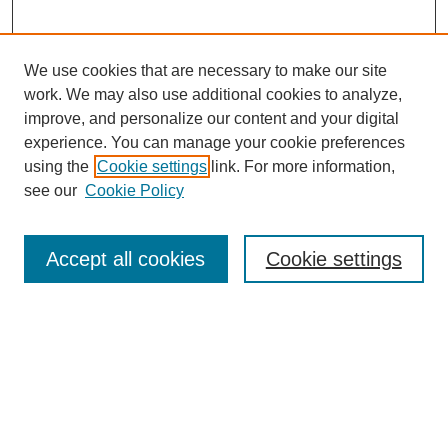
We use cookies that are necessary to make our site
work. We may also use additional cookies to analyze,
improve, and personalize our content and your digital
experience. You can manage your cookie preferences
using the
Cookie settings
link. For more information,
see our
Cookie Policy
Search
Accept all cookies
Cookie settings
Enter search terms:
Select context to search:
Advanced Search