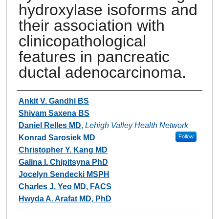
hydroxylase isoforms and
their association with
clinicopathological
features in pancreatic
ductal adenocarcinoma.
Authors
Ankit V. Gandhi BS
Shivam Saxena BS
Daniel Relles MD
,
Lehigh Valley Health Network
Konrad Sarosiek MD
Follow
Christopher Y. Kang MD
Galina I. Chipitsyna PhD
Jocelyn Sendecki MSPH
Charles J. Yeo MD, FACS
Hwyda A. Arafat MD, PhD