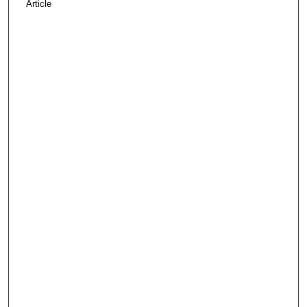
Article