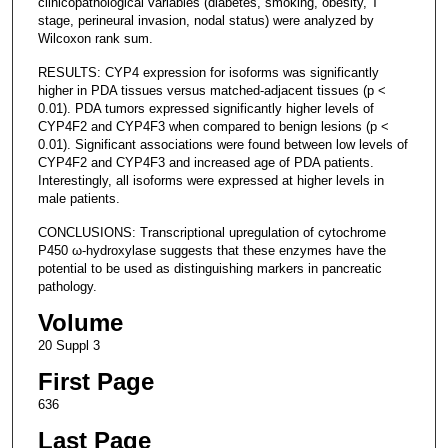
clinicopathological variables (diabetes, smoking, obesity, T
stage, perineural invasion, nodal status) were analyzed by
Wilcoxon rank sum.
RESULTS: CYP4 expression for isoforms was significantly
higher in PDA tissues versus matched-adjacent tissues (p <
0.01). PDA tumors expressed significantly higher levels of
CYP4F2 and CYP4F3 when compared to benign lesions (p <
0.01). Significant associations were found between low levels of
CYP4F2 and CYP4F3 and increased age of PDA patients.
Interestingly, all isoforms were expressed at higher levels in
male patients.
CONCLUSIONS: Transcriptional upregulation of cytochrome
P450 ω-hydroxylase suggests that these enzymes have the
potential to be used as distinguishing markers in pancreatic
pathology.
Volume
20 Suppl 3
First Page
636
Last Page