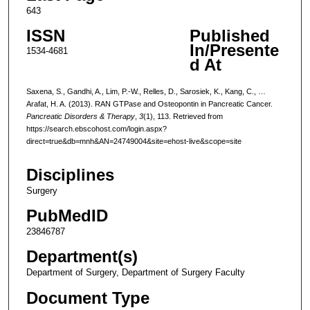
643
ISSN
Published
In/Presente
1534-4681
d At
Saxena, S., Gandhi, A., Lim, P.-W., Relles, D., Sarosiek, K., Kang, C., …
Arafat, H. A. (2013). RAN GTPase and Osteopontin in Pancreatic Cancer.
Pancreatic Disorders & Therapy
,
3
(1), 113. Retrieved from
https://search.ebscohost.com/login.aspx?
direct=true&db=mnh&AN=24749004&site=ehost-live&scope=site
Disciplines
Surgery
PubMedID
23846787
Department(s)
Department of Surgery, Department of Surgery Faculty
Document Type