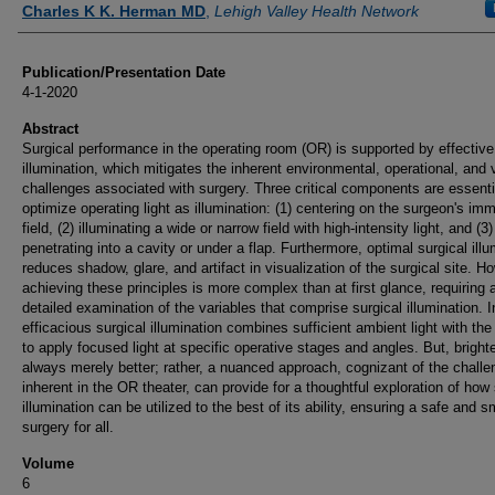
Charles K K. Herman MD
,
Lehigh Valley Health Network
Publication/Presentation Date
4-1-2020
Abstract
Surgical performance in the operating room (OR) is supported by effective
illumination, which mitigates the inherent environmental, operational, and 
challenges associated with surgery. Three critical components are essenti
optimize operating light as illumination: (1) centering on the surgeon's im
field, (2) illuminating a wide or narrow field with high-intensity light, and (3)
penetrating into a cavity or under a flap. Furthermore, optimal surgical illu
reduces shadow, glare, and artifact in visualization of the surgical site. H
achieving these principles is more complex than at first glance, requiring 
detailed examination of the variables that comprise surgical illumination. In
efficacious surgical illumination combines sufficient ambient light with the 
to apply focused light at specific operative stages and angles. But, brighte
always merely better; rather, a nuanced approach, cognizant of the chall
inherent in the OR theater, can provide for a thoughtful exploration of how 
illumination can be utilized to the best of its ability, ensuring a safe and 
surgery for all.
Volume
6