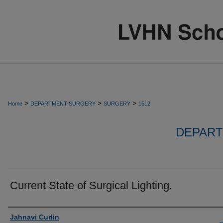
>
>
>
Home
DEPARTMENT-SURGERY
SURGERY
1512
DEPART
Current State of Surgical Lighting.
Authors
Jahnavi Curlin