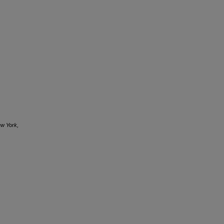
ew York,