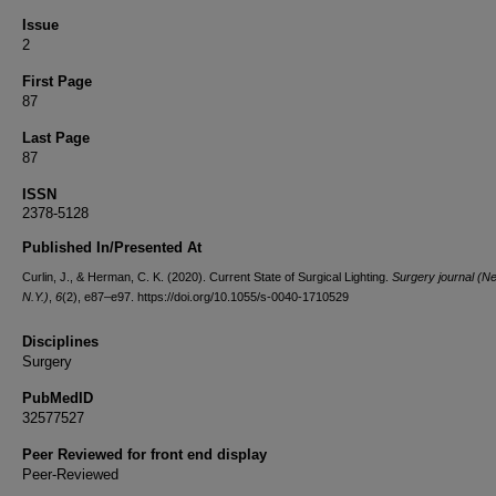
Issue
2
First Page
87
Last Page
87
ISSN
2378-5128
Published In/Presented At
Curlin, J., & Herman, C. K. (2020). Current State of Surgical Lighting.
Surgery journal (N
N.Y.)
,
6
(2), e87–e97. https://doi.org/10.1055/s-0040-1710529
Disciplines
Surgery
PubMedID
32577527
Peer Reviewed for front end display
Peer-Reviewed