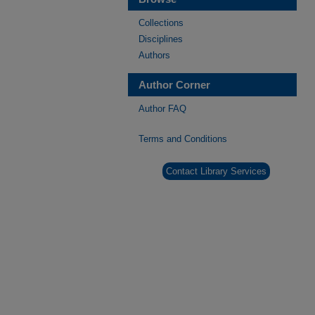
Collections
Disciplines
Authors
Author Corner
Author FAQ
Terms and Conditions
Contact Library Services