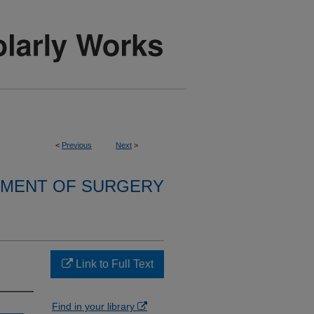
<
Previous
Next
>
MENT OF SURGERY
Link to Full Text
Find in your library