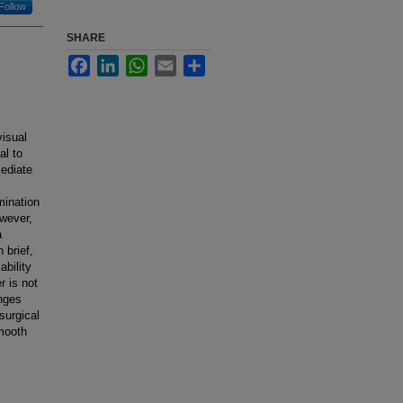
Follow
SHARE
Facebook
LinkedIn
WhatsApp
Email
Share
visual
al to
mediate
mination
owever,
a
 brief,
ability
r is not
enges
surgical
smooth