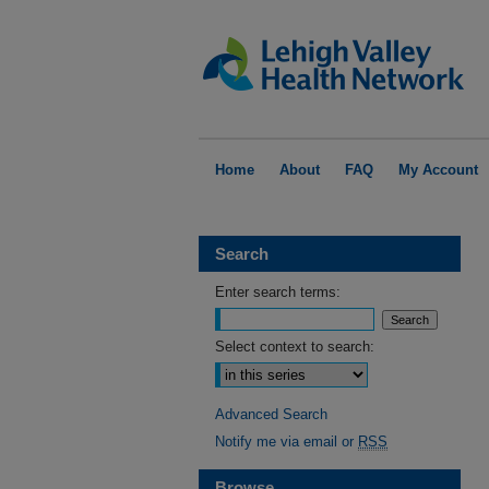
Home
About
FAQ
My Account
Search
Enter search terms:
Select context to search:
Advanced Search
Notify me via email or
RSS
Browse