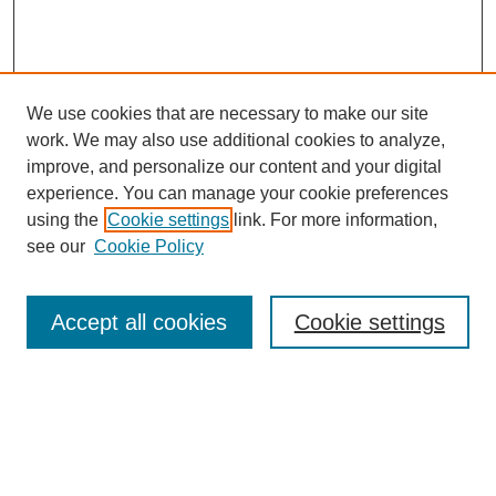
We use cookies that are necessary to make our site
work. We may also use additional cookies to analyze,
improve, and personalize our content and your digital
experience. You can manage your cookie preferences
using the
Cookie settings
link. For more information,
see our
Cookie Policy
Search
Accept all cookies
Cookie settings
Enter search terms:
Select context to search: