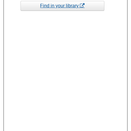
Find in your library