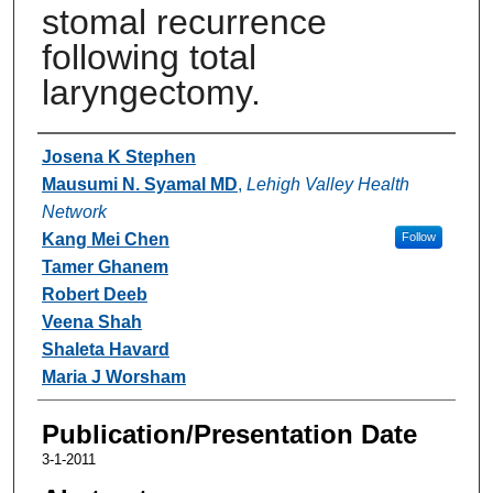
stomal recurrence
following total
laryngectomy.
Authors
Josena K Stephen
Mausumi N. Syamal MD
,
Lehigh Valley Health
Network
Kang Mei Chen
Follow
Tamer Ghanem
Robert Deeb
Veena Shah
Shaleta Havard
Maria J Worsham
Publication/Presentation Date
3-1-2011