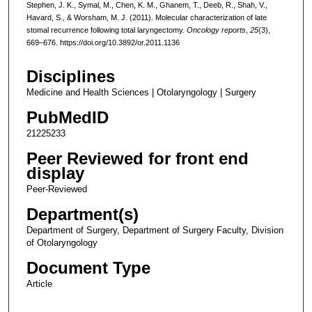
Stephen, J. K., Symal, M., Chen, K. M., Ghanem, T., Deeb, R., Shah, V.,
Havard, S., & Worsham, M. J. (2011). Molecular characterization of late
stomal recurrence following total laryngectomy.
Oncology reports
,
25
(3),
669–676. https://doi.org/10.3892/or.2011.1136
Disciplines
Medicine and Health Sciences | Otolaryngology | Surgery
PubMedID
21225233
Peer Reviewed for front end
display
Peer-Reviewed
Department(s)
Department of Surgery, Department of Surgery Faculty, Division
of Otolaryngology
Document Type
Article