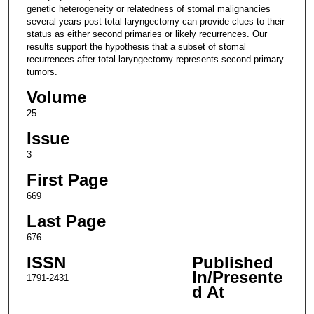
genetic heterogeneity or relatedness of stomal malignancies
several years post-total laryngectomy can provide clues to their
status as either second primaries or likely recurrences. Our
results support the hypothesis that a subset of stomal
recurrences after total laryngectomy represents second primary
tumors.
Volume
25
Issue
3
First Page
669
Last Page
676
ISSN
Published
In/Presente
1791-2431
d At