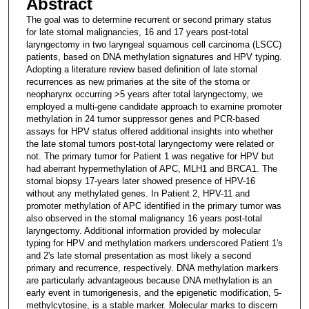
Abstract
The goal was to determine recurrent or second primary status
for late stomal malignancies, 16 and 17 years post-total
laryngectomy in two laryngeal squamous cell carcinoma (LSCC)
patients, based on DNA methylation signatures and HPV typing.
Adopting a literature review based definition of late stomal
recurrences as new primaries at the site of the stoma or
neopharynx occurring >5 years after total laryngectomy, we
employed a multi-gene candidate approach to examine promoter
methylation in 24 tumor suppressor genes and PCR-based
assays for HPV status offered additional insights into whether
the late stomal tumors post-total laryngectomy were related or
not. The primary tumor for Patient 1 was negative for HPV but
had aberrant hypermethylation of APC, MLH1 and BRCA1. The
stomal biopsy 17-years later showed presence of HPV-16
without any methylated genes. In Patient 2, HPV-11 and
promoter methylation of APC identified in the primary tumor was
also observed in the stomal malignancy 16 years post-total
laryngectomy. Additional information provided by molecular
typing for HPV and methylation markers underscored Patient 1's
and 2's late stomal presentation as most likely a second
primary and recurrence, respectively. DNA methylation markers
are particularly advantageous because DNA methylation is an
early event in tumorigenesis, and the epigenetic modification, 5-
methylcytosine, is a stable marker. Molecular marks to discern