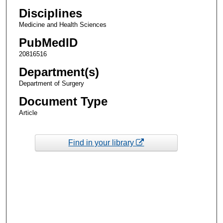
Disciplines
Medicine and Health Sciences
PubMedID
20816516
Department(s)
Department of Surgery
Document Type
Article
Find in your library