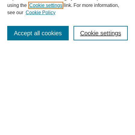
using the
Cookie settings
link. For more information,
see our
Cookie Policy
Search
Accept all cookies
Cookie settings
Enter search terms:
Select context to search:
Advanced Search
Notify me via email or
RSS
Browse
Collections
Disciplines
Authors