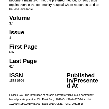
become a mainstay, if not the preferred method, for soft tissue
repairs even in the community hospital where resources tend to
be less available.
Volume
37
Issue
4
First Page
607
Last Page
614
ISSN
Published
In/Presente
1558-0504
d At
Hallock GG. The integration of muscle perforator flaps into a community-
based private practice. Clin Plast Surg. 2010 Oct;37(4):607-14, vi. doi:
10.1016/j.cps.2010.06.001. Epub 2010 Jul 21. PMID: 20816516.