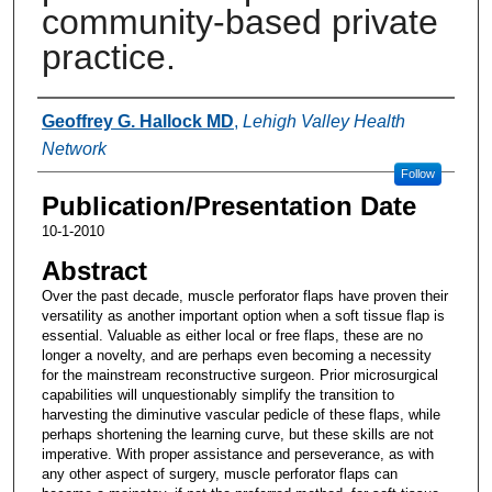
community-based private
practice.
Authors
Geoffrey G. Hallock MD
,
Lehigh Valley Health
Network
Follow
Publication/Presentation Date
10-1-2010
Abstract
Over the past decade, muscle perforator flaps have proven their
versatility as another important option when a soft tissue flap is
essential. Valuable as either local or free flaps, these are no
longer a novelty, and are perhaps even becoming a necessity
for the mainstream reconstructive surgeon. Prior microsurgical
capabilities will unquestionably simplify the transition to
harvesting the diminutive vascular pedicle of these flaps, while
perhaps shortening the learning curve, but these skills are not
imperative. With proper assistance and perseverance, as with
any other aspect of surgery, muscle perforator flaps can