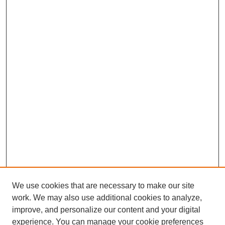
We use cookies that are necessary to make our site
work. We may also use additional cookies to analyze,
improve, and personalize our content and your digital
experience. You can manage your cookie preferences