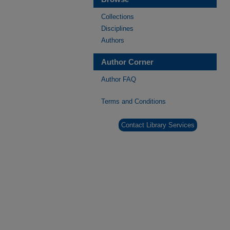
Collections
Disciplines
Authors
Author Corner
Author FAQ
Terms and Conditions
Contact Library Services