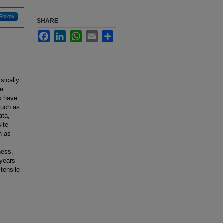
Follow
SHARE
Facebook
LinkedIn
WhatsApp
Email
Share
sically
re
ls have
such as
ata,
ite
h as
ness.
 years
tensile