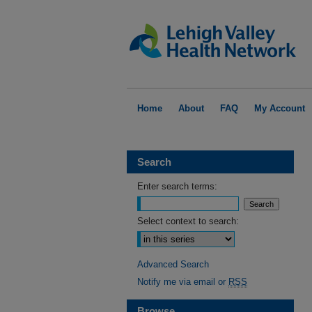
Home
About
FAQ
My Account
Search
Enter search terms:
Select context to search:
Advanced Search
Notify me via email or
RSS
Browse