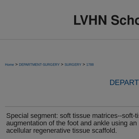
>
>
>
Home
DEPARTMENT-SURGERY
SURGERY
1788
DEPART
Special segment: soft tissue matrices--soft-t
augmentation of the foot and ankle using an
acellular regenerative tissue scaffold.