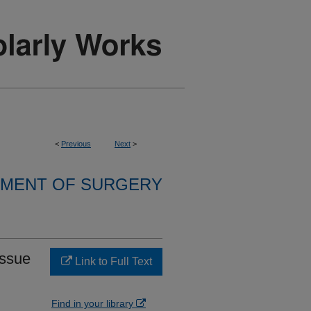
<
Previous
Next
>
MENT OF SURGERY
issue
Link to Full Text
Find in your library