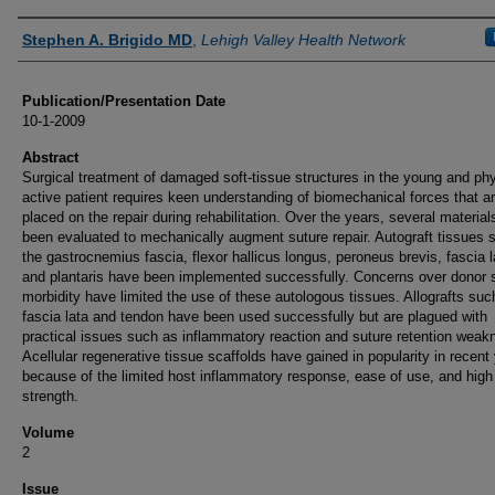
Authors
Stephen A. Brigido MD
,
Lehigh Valley Health Network
Publication/Presentation Date
10-1-2009
Abstract
Surgical treatment of damaged soft-tissue structures in the young and phy
active patient requires keen understanding of biomechanical forces that a
placed on the repair during rehabilitation. Over the years, several materia
been evaluated to mechanically augment suture repair. Autograft tissues 
the gastrocnemius fascia, flexor hallicus longus, peroneus brevis, fascia l
and plantaris have been implemented successfully. Concerns over donor s
morbidity have limited the use of these autologous tissues. Allografts suc
fascia lata and tendon have been used successfully but are plagued with
practical issues such as inflammatory reaction and suture retention weak
Acellular regenerative tissue scaffolds have gained in popularity in recent
because of the limited host inflammatory response, ease of use, and high 
strength.
Volume
2
Issue