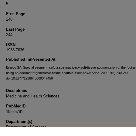
5
First Page
240
Last Page
244
ISSN
1938-7636
Published In/Presented At
Brigido SA. Special segment: soft tissue matrices--soft-tissue augmentation of the foot a
using an acellular regenerative tissue scaffold.
Foot Ankle Spec
. 2009;2(5):240-244.
doi:10.1177/1938640009347456
Disciplines
Medicine and Health Sciences
PubMedID
19825781
Department(s)
Department of Surgery