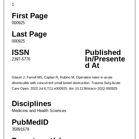
1
First Page
000925
Last Page
000925
ISSN
Published
In/Presente
2397-5776
d At
Glaser J, Farrell MS, Caplan R, Rubino M. Operative rates in acute
diverticulitis with concurrent small bowel obstruction. Trauma Surg Acute
Care Open. 2022 Jul 6;7(1):e000925. doi: 10.1136/tsaco-2022-000925.
Disciplines
Medicine and Health Sciences
PubMedID
35891678