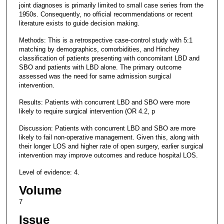
joint diagnoses is primarily limited to small case series from the
1950s. Consequently, no official recommendations or recent
literature exists to guide decision making.
Methods: This is a retrospective case-control study with 5:1
matching by demographics, comorbidities, and Hinchey
classification of patients presenting with concomitant LBD and
SBO and patients with LBD alone. The primary outcome
assessed was the need for same admission surgical
intervention.
Results: Patients with concurrent LBD and SBO were more
likely to require surgical intervention (OR 4.2, p
Discussion: Patients with concurrent LBD and SBO are more
likely to fail non-operative management. Given this, along with
their longer LOS and higher rate of open surgery, earlier surgical
intervention may improve outcomes and reduce hospital LOS.
Level of evidence: 4.
Volume
7
Issue