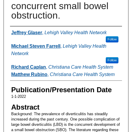
concurrent small bowel
obstruction.
Authors
Jeffrey Glaser
,
Lehigh Valley Health Network
Follow
Michael Steven Farrell
,
Lehigh Valley Health
Network
Follow
Richard Caplan
,
Christiana Care Health System
Matthew Rubino
,
Christiana Care Health System
Publication/Presentation Date
1-1-2022
Abstract
Background: The prevalence of diverticulitis has steadily
increased during the past century. One possible complication of
large bowel diverticulitis (LBD) is the concurrent development of
a small bowel obstruction (SBO). The literature regarding these