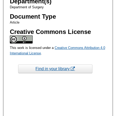
Department(s)
Department of Surgery
Document Type
Article
Creative Commons License
This work is licensed under a
Creative Commons Attribution 4.0
International License
.
Find in your library