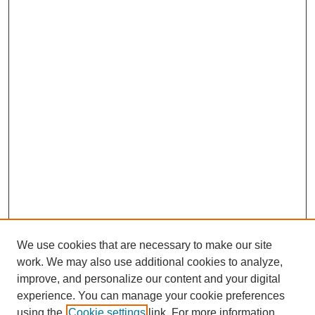
We use cookies that are necessary to make our site
work. We may also use additional cookies to analyze,
improve, and personalize our content and your digital
experience. You can manage your cookie preferences
using the
Cookie settings
link. For more information,