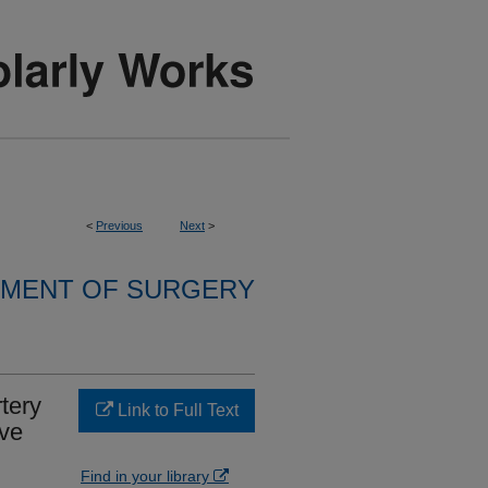
<
Previous
Next
>
MENT OF SURGERY
tery
Link to Full Text
ive
Find in your library