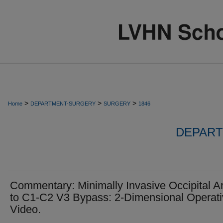
>
>
>
Home
DEPARTMENT-SURGERY
SURGERY
1846
DEPART
Commentary: Minimally Invasive Occipital Ar
to C1-C2 V3 Bypass: 2-Dimensional Operat
Video.