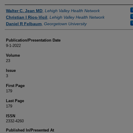
Authors
Walter C. Jean MD
,
Lehigh Valley Health Network
Christian I Rios-Vicil
,
Lehigh Valley Health Network
Daniel R Felbaum
,
Georgetown University
Publication/Presentation Date
9-1-2022
Volume
23
Issue
3
First Page
179
Last Page
179
ISSN
2332-4260
Published In/Presented At