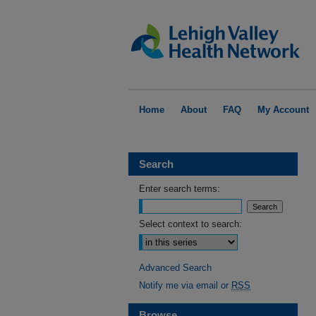
Home
About
FAQ
My Account
Search
Enter search terms:
Select context to search:
Advanced Search
Notify me via email or
RSS
Browse