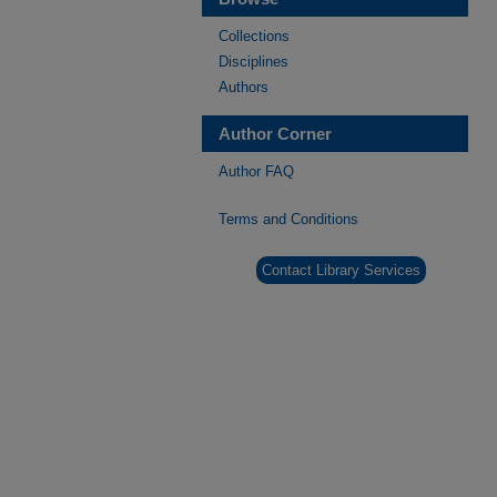
Collections
Disciplines
Authors
Author Corner
Author FAQ
Terms and Conditions
Contact Library Services