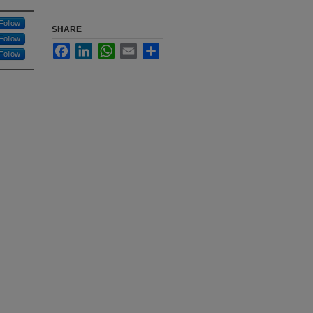
Follow
SHARE
Follow
Facebook
LinkedIn
WhatsApp
Email
Share
Follow