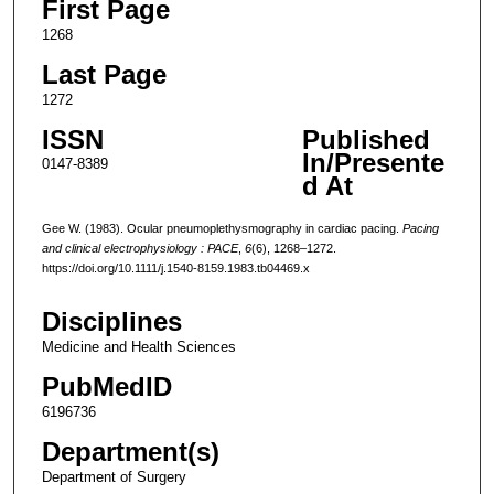
First Page
1268
Last Page
1272
ISSN
Published
In/Presente
0147-8389
d At
Gee W. (1983). Ocular pneumoplethysmography in cardiac pacing.
Pacing
and clinical electrophysiology : PACE
,
6
(6), 1268–1272.
https://doi.org/10.1111/j.1540-8159.1983.tb04469.x
Disciplines
Medicine and Health Sciences
PubMedID
6196736
Department(s)
Department of Surgery