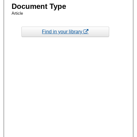
Document Type
Article
Find in your library