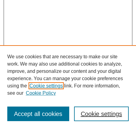
We use cookies that are necessary to make our site
work. We may also use additional cookies to analyze,
improve, and personalize our content and your digital
experience. You can manage your cookie preferences
using the
Cookie settings
link. For more information,
see our
Cookie Policy
Search
Accept all cookies
Cookie settings
Enter search terms: