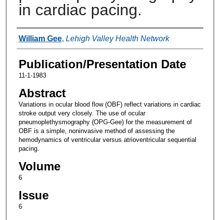
in cardiac pacing.
Authors
William Gee
,
Lehigh Valley Health Network
Publication/Presentation Date
11-1-1983
Abstract
Variations in ocular blood flow (OBF) reflect variations in cardiac
stroke output very closely. The use of ocular
pneumoplethysmography (OPG-Gee) for the measurement of
OBF is a simple, noninvasive method of assessing the
hemodynamics of ventricular versus atrioventricular sequential
pacing.
Volume
6
Issue
6