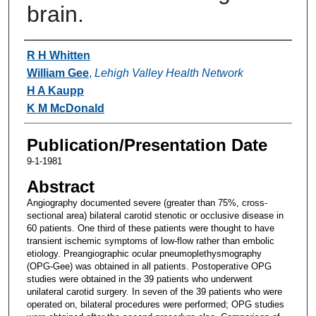
brain.
Authors
R H Whitten
William Gee
,
Lehigh Valley Health Network
H A Kaupp
K M McDonald
Publication/Presentation Date
9-1-1981
Abstract
Angiography documented severe (greater than 75%, cross-
sectional area) bilateral carotid stenotic or occlusive disease in
60 patients. One third of these patients were thought to have
transient ischemic symptoms of low-flow rather than embolic
etiology. Preangiographic ocular pneumoplethysmography
(OPG-Gee) was obtained in all patients. Postoperative OPG
studies were obtained in the 39 patients who underwent
unilateral carotid surgery. In seven of the 39 patients who were
operated on, bilateral procedures were performed; OPG studies