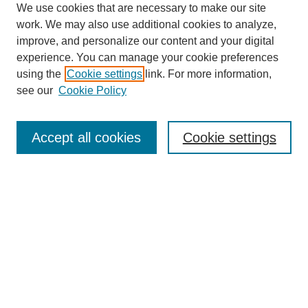
We use cookies that are necessary to make our site
work. We may also use additional cookies to analyze,
improve, and personalize our content and your digital
experience. You can manage your cookie preferences
using the
Cookie settings
link. For more information,
see our
Cookie Policy
Search
Accept all cookies
Cookie settings
Enter search terms:
Select context to search:
Advanced Search
Notify me via email or
RSS
Browse