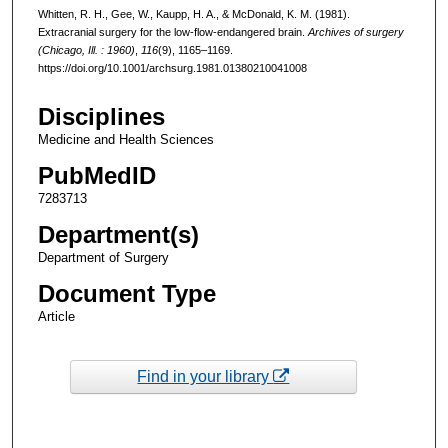
Whitten, R. H., Gee, W., Kaupp, H. A., & McDonald, K. M. (1981).
Extracranial surgery for the low-flow-endangered brain.
Archives of surgery
(Chicago, Ill. : 1960)
,
116
(9), 1165–1169.
https://doi.org/10.1001/archsurg.1981.01380210041008
Disciplines
Medicine and Health Sciences
PubMedID
7283713
Department(s)
Department of Surgery
Document Type
Article
Find in your library