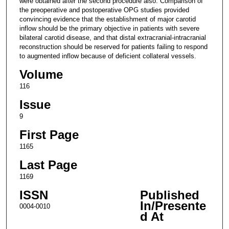
were obtained after the second procedure also. Comparison of
the preoperative and postoperative OPG studies provided
convincing evidence that the establishment of major carotid
inflow should be the primary objective in patients with severe
bilateral carotid disease, and that distal extracranial-intracranial
reconstruction should be reserved for patients failing to respond
to augmented inflow because of deficient collateral vessels.
Volume
116
Issue
9
First Page
1165
Last Page
1169
ISSN
Published
In/Presente
0004-0010
d At