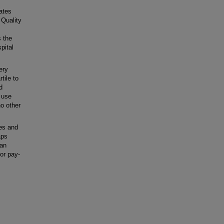
ates
 Quality
s the
pital
ery
tile to
d
 use
no other
es and
aps
 an
 or pay-