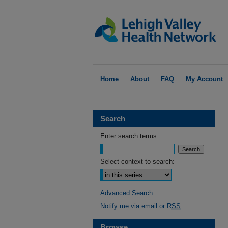
Home
About
FAQ
My Account
Search
Enter search terms:
Select context to search:
Advanced Search
Notify me via email or
RSS
Browse