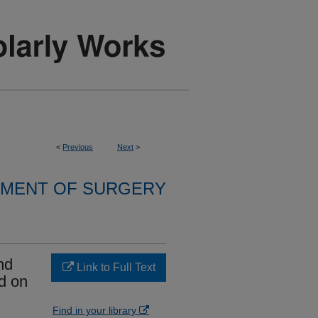
<
Previous
Next
>
MENT OF SURGERY
nd
Link to Full Text
d on
Find in your library