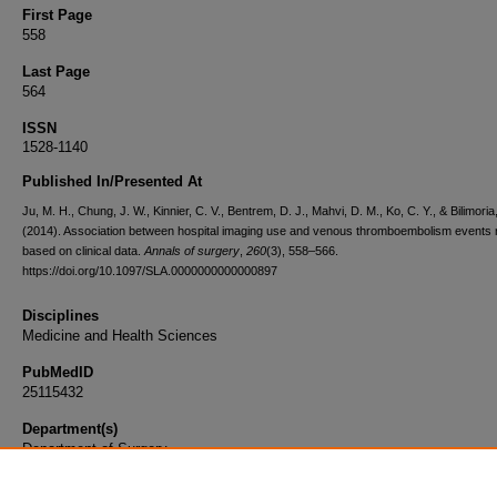
First Page
558
Last Page
564
ISSN
1528-1140
Published In/Presented At
Ju, M. H., Chung, J. W., Kinnier, C. V., Bentrem, D. J., Mahvi, D. M., Ko, C. Y., & Bilimoria,
(2014). Association between hospital imaging use and venous thromboembolism events 
based on clinical data.
Annals of surgery
,
260
(3), 558–566.
https://doi.org/10.1097/SLA.0000000000000897
Disciplines
Medicine and Health Sciences
PubMedID
25115432
Department(s)
Department of Surgery
Document Type