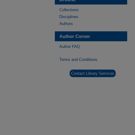
Collections
Disciplines
Authors
Author Corner
Author FAQ
Terms and Conditions
Contact Library Services