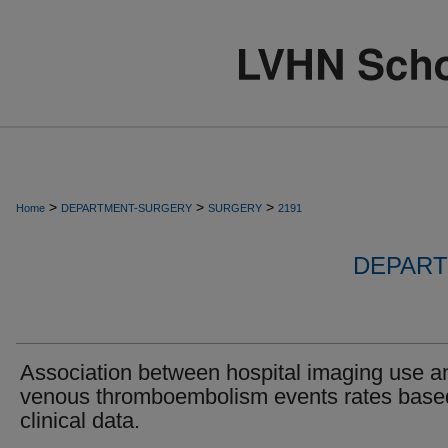
>
>
>
Home
DEPARTMENT-SURGERY
SURGERY
2191
DEPART
Association between hospital imaging use a
venous thromboembolism events rates base
clinical data.