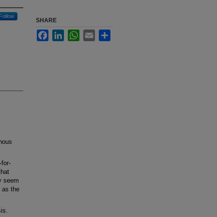
Follow
SHARE
Facebook
LinkedIn
WhatsApp
Email
Share
nous
for-
that
ly seem
 as the
is.