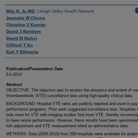
Authors
Mila H. Ju MD
,
Lehigh Valley Health Network
Jeanette W Chung
Christine V Kinnier
David J Bentrem
David M Mahvi
Clifford Y Ko
Karl Y Bilimoria
Publication/Presentation Date
9-1-2014
Abstract
OBJECTIVE: The objective was to assess the presence and extent of ve
thromboembolic (VTE) surveillance bias using high-quality clinical data.
BACKGROUND: Hospital VTE rates are publicly reported and used in pay-
performance programs. Prior work suggested surveillance bias: hospitals 
look more for VTE with imaging studies find more VTE, thereby incorrect
to have worse performance. However, these results have been questioned
risk adjustment and VTE measurement relied on administrative data.
METHODS: Data (2009-2010) from 208 hospitals were available for analys