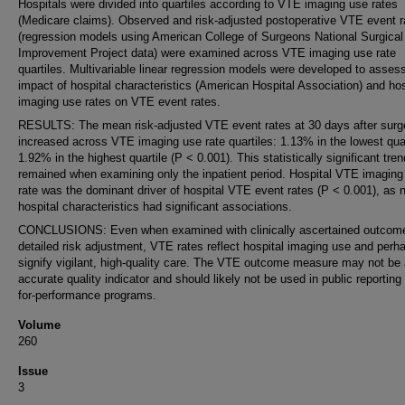
Hospitals were divided into quartiles according to VTE imaging use rates
(Medicare claims). Observed and risk-adjusted postoperative VTE event r
(regression models using American College of Surgeons National Surgical
Improvement Project data) were examined across VTE imaging use rate
quartiles. Multivariable linear regression models were developed to asses
impact of hospital characteristics (American Hospital Association) and hos
imaging use rates on VTE event rates.
RESULTS: The mean risk-adjusted VTE event rates at 30 days after surg
increased across VTE imaging use rate quartiles: 1.13% in the lowest quar
1.92% in the highest quartile (P < 0.001). This statistically significant tren
remained when examining only the inpatient period. Hospital VTE imaging
rate was the dominant driver of hospital VTE event rates (P < 0.001), as 
hospital characteristics had significant associations.
CONCLUSIONS: Even when examined with clinically ascertained outcom
detailed risk adjustment, VTE rates reflect hospital imaging use and perh
signify vigilant, high-quality care. The VTE outcome measure may not be
accurate quality indicator and should likely not be used in public reporting
for-performance programs.
Volume
260
Issue
3