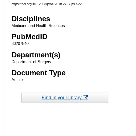
https://doi.org/10.12968/jowc.2018.27.Sup9.S22
Disciplines
Medicine and Health Sciences
PubMedID
30207840
Department(s)
Department of Surgery
Document Type
Article
Find in your library