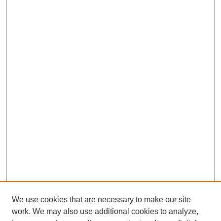
We use cookies that are necessary to make our site
work. We may also use additional cookies to analyze,