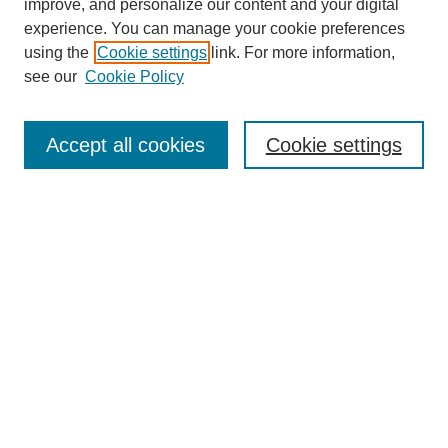
improve, and personalize our content and your digital
experience. You can manage your cookie preferences
using the
Cookie settings
link. For more information,
see our
Cookie Policy
Search
Accept all cookies
Cookie settings
Enter search terms:
Select context to search:
Advanced Search
Notify me via email or
RSS
Browse
Collections
Disciplines