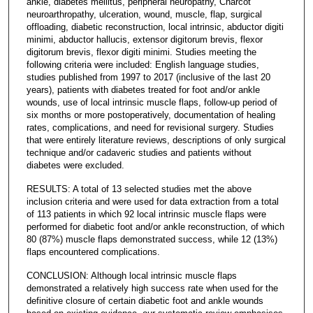
ankle, diabetes mellitus, peripheral neuropathy, Charcot
neuroarthropathy, ulceration, wound, muscle, flap, surgical
offloading, diabetic reconstruction, local intrinsic, abductor digiti
minimi, abductor hallucis, extensor digitorum brevis, flexor
digitorum brevis, flexor digiti minimi. Studies meeting the
following criteria were included: English language studies,
studies published from 1997 to 2017 (inclusive of the last 20
years), patients with diabetes treated for foot and/or ankle
wounds, use of local intrinsic muscle flaps, follow-up period of
six months or more postoperatively, documentation of healing
rates, complications, and need for revisional surgery. Studies
that were entirely literature reviews, descriptions of only surgical
technique and/or cadaveric studies and patients without
diabetes were excluded.
RESULTS: A total of 13 selected studies met the above
inclusion criteria and were used for data extraction from a total
of 113 patients in which 92 local intrinsic muscle flaps were
performed for diabetic foot and/or ankle reconstruction, of which
80 (87%) muscle flaps demonstrated success, while 12 (13%)
flaps encountered complications.
CONCLUSION: Although local intrinsic muscle flaps
demonstrated a relatively high success rate when used for the
definitive closure of certain diabetic foot and ankle wounds