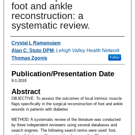
foot and ankle
reconstruction: a
systematic review.
Authors
Crystal L Ramanujam
Alan C. Stuto DPM
,
Lehigh Valley Health Network
Thomas Zgonis
Follow
Publication/Presentation Date
9-1-2018
Abstract
OBJECTIVE: To assess the outcomes of local intrinsic muscle
flaps specifically in the surgical reconstruction of foot and ankle
wounds in patients with diabetes.
METHOD: A systematic review of the literature was conducted
by three independent reviewers using several databases and
search engines. The following search terms were used: foot,