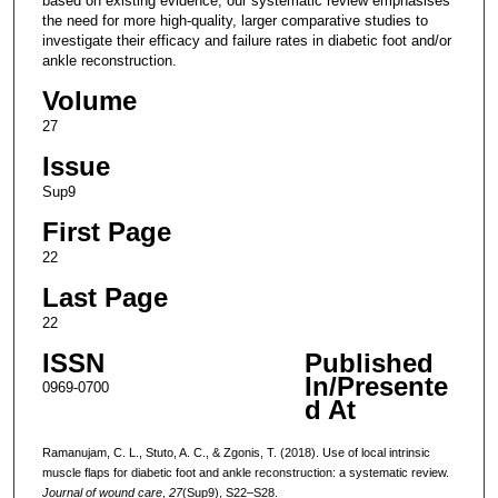
based on existing evidence, our systematic review emphasises
the need for more high-quality, larger comparative studies to
investigate their efficacy and failure rates in diabetic foot and/or
ankle reconstruction.
Volume
27
Issue
Sup9
First Page
22
Last Page
22
ISSN
Published
In/Presente
0969-0700
d At
Ramanujam, C. L., Stuto, A. C., & Zgonis, T. (2018). Use of local intrinsic
muscle flaps for diabetic foot and ankle reconstruction: a systematic review.
Journal of wound care
,
27
(Sup9), S22–S28.