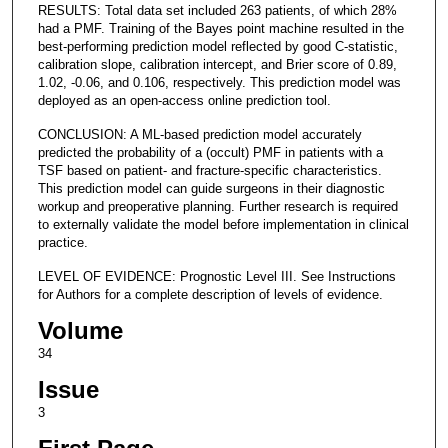
RESULTS: Total data set included 263 patients, of which 28%
had a PMF. Training of the Bayes point machine resulted in the
best-performing prediction model reflected by good C-statistic,
calibration slope, calibration intercept, and Brier score of 0.89,
1.02, -0.06, and 0.106, respectively. This prediction model was
deployed as an open-access online prediction tool.
CONCLUSION: A ML-based prediction model accurately
predicted the probability of a (occult) PMF in patients with a
TSF based on patient- and fracture-specific characteristics.
This prediction model can guide surgeons in their diagnostic
workup and preoperative planning. Further research is required
to externally validate the model before implementation in clinical
practice.
LEVEL OF EVIDENCE: Prognostic Level III. See Instructions
for Authors for a complete description of levels of evidence.
Volume
34
Issue
3