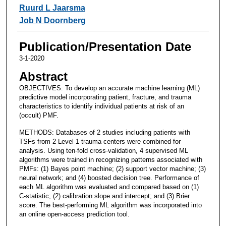
Ruurd L Jaarsma
Job N Doornberg
Publication/Presentation Date
3-1-2020
Abstract
OBJECTIVES: To develop an accurate machine learning (ML)
predictive model incorporating patient, fracture, and trauma
characteristics to identify individual patients at risk of an
(occult) PMF.
METHODS: Databases of 2 studies including patients with
TSFs from 2 Level 1 trauma centers were combined for
analysis. Using ten-fold cross-validation, 4 supervised ML
algorithms were trained in recognizing patterns associated with
PMFs: (1) Bayes point machine; (2) support vector machine; (3)
neural network; and (4) boosted decision tree. Performance of
each ML algorithm was evaluated and compared based on (1)
C-statistic; (2) calibration slope and intercept; and (3) Brier
score. The best-performing ML algorithm was incorporated into
an online open-access prediction tool.