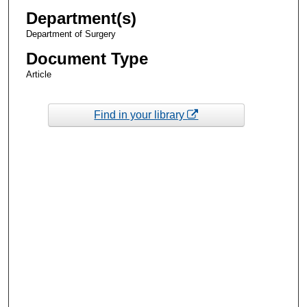
Department(s)
Department of Surgery
Document Type
Article
Find in your library