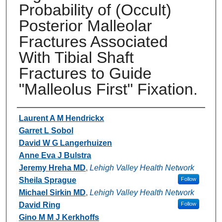
Probability of (Occult)
Posterior Malleolar
Fractures Associated
With Tibial Shaft
Fractures to Guide
"Malleolus First" Fixation.
Authors
Laurent A M Hendrickx
Garret L Sobol
David W G Langerhuizen
Anne Eva J Bulstra
Jeremy Hreha MD
,
Lehigh Valley Health Network
Sheila Sprague
Follow
Michael Sirkin MD
,
Lehigh Valley Health Network
David Ring
Follow
Gino M M J Kerkhoffs