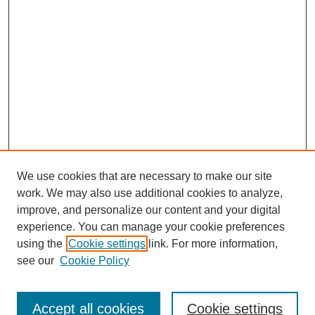
We use cookies that are necessary to make our site
work. We may also use additional cookies to analyze,
improve, and personalize our content and your digital
experience. You can manage your cookie preferences
using the
Cookie settings
link. For more information,
see our
Cookie Policy
Search
Accept all cookies
Cookie settings
Enter search terms: