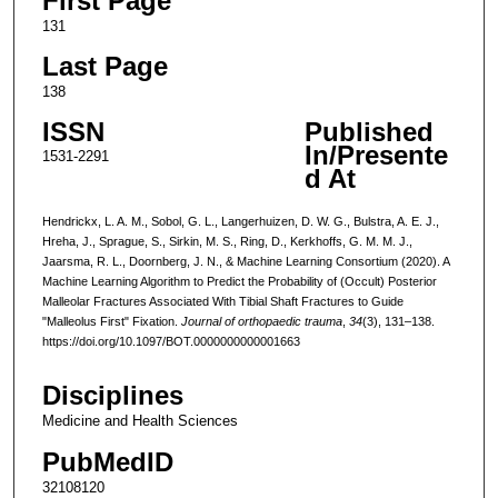
First Page
131
Last Page
138
ISSN
Published
In/Presente
1531-2291
d At
Hendrickx, L. A. M., Sobol, G. L., Langerhuizen, D. W. G., Bulstra, A. E. J.,
Hreha, J., Sprague, S., Sirkin, M. S., Ring, D., Kerkhoffs, G. M. M. J.,
Jaarsma, R. L., Doornberg, J. N., & Machine Learning Consortium (2020). A
Machine Learning Algorithm to Predict the Probability of (Occult) Posterior
Malleolar Fractures Associated With Tibial Shaft Fractures to Guide
"Malleolus First" Fixation.
Journal of orthopaedic trauma
,
34
(3), 131–138.
https://doi.org/10.1097/BOT.0000000000001663
Disciplines
Medicine and Health Sciences
PubMedID
32108120