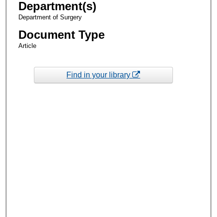
Department(s)
Department of Surgery
Document Type
Article
Find in your library