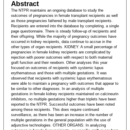
Abstract
The NTPR maintains an ongoing database to study the
outcomes of pregnancies in female transplant recipients as well
as those pregnancies fathered by male transplant recipients.
Recipients are entered into the database by completing. a single
page questionnaire. There is steady follow-up of recipients and
their offspring. While the majority of pregnancy outcomes have
occurred in kidney recipients, data continue to accrue in the
other types of organ recipients. KIDNEY: A small percentage of
pregnancies in female kidney recipients are complicated by
rejection with poorer outcomes with respect to both maternal
graft function and their newborn. Other analyses this year
focused on outcomes of recipients with systemic lupus
erythematosus and those with multiple gestations. It was
observed that recipients with systemic lupus erythematosus
were able to maintain a pregnancy with outcomes that appear to
be similar to other diagnoses. In an analysis of multiple
gestations in female kidney recipients maintained on calcineurin
inhibitors, no multiple gestations higher than triplets have been
reported to the NTPR. Successful outcomes have been noted
among these recipients. This does require continued
surveillance, as there has been an increase in the number of
multiple gestations in the general population with the use of
adjunctive technologies. OTHER ORGANS: In analyzing