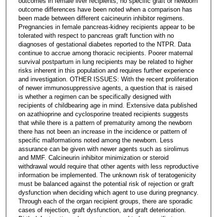
outcomes in female liver recipients, no specific graft or newborn
outcome differences have been noted when a comparison has
been made between different caicineurin inhibitor regimens.
Pregnancies in female pancreas-kidney recipients appear to be
tolerated with respect to pancreas graft function with no
diagnoses of gestational diabetes reported to the NTPR. Data
continue to accrue among thoracic recipients. Poorer maternal
survival postpartum in lung recipients may be related to higher
risks inherent in this population and requires further experience
and investigation. OTHER ISSUES: With the recent proliferation
of newer immunosuppressive agents, a question that is raised
is whether a regimen can be specifically designed with
recipients of childbearing age in mind. Extensive data published
on azathioprine and cyclosporine treated recipients suggests
that while there is a pattern of prematurity among the newborn
there has not been an increase in the incidence or pattern of
specific malformations noted among the newborn. Less
assurance can be given with newer agents such as sirolimus
and MMF. Calcineurin inhibitor minimization or steroid
withdrawal would require that other agents with less reproductive
information be implemented. The unknown risk of teratogenicity
must be balanced against the potential risk of rejection or graft
dysfunction when deciding which agent to use during pregnancy.
Through each of the organ recipient groups, there are sporadic
cases of rejection, graft dysfunction, and graft deterioration.