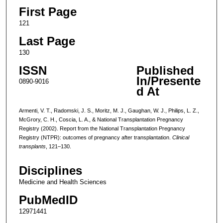
First Page
121
Last Page
130
ISSN
Published
In/Presente
0890-9016
d At
Armenti, V. T., Radomski, J. S., Moritz, M. J., Gaughan, W. J., Philips, L. Z.,
McGrory, C. H., Coscia, L. A., & National Transplantation Pregnancy
Registry (2002). Report from the National Transplantation Pregnancy
Registry (NTPR): outcomes of pregnancy after transplantation.
Clinical
transplants
, 121–130.
Disciplines
Medicine and Health Sciences
PubMedID
12971441