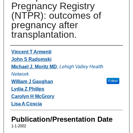
Pregnancy Registry
(NTPR): outcomes of
pregnancy after
transplantation.
Authors
Vincent T Armenti
John S Radomski
Michael J. Moritz MD
,
Lehigh Valley Health
Network
William J Gaughan
Follow
Lydia Z Philips
Carolyn H McGrory
Lisa A Coscia
Publication/Presentation Date
1-1-2002