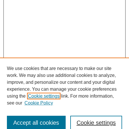
We use cookies that are necessary to make our site
work. We may also use additional cookies to analyze,
improve, and personalize our content and your digital
experience. You can manage your cookie preferences
using the
Cookie settings
link. For more information,
see our
Cookie Policy
Search
Accept all cookies
Cookie settings
Enter search terms: