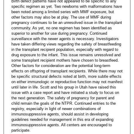
Birth defect patterns have not appeared to be specific to any
specific regimen as yet. Two newborns with malformations have
been noted among a limited series with MMF exposure, but
other factors may also be at play. The use of MMF during
pregnancy continues to be an unresolved issue in the transplant
community. As yet, no one regimen has been identified as
superior to another for use during pregnancy. Continued
surveillance with the newer agents is necessary. Investigators
have taken differing views regarding the safety of breastfeeding
in the transplant recipient population, especially with regard to
drug exposure to the infant. This issue remains unresolved and
some transplant recipient mothers have chosen to breastfeed.
Other factors for consideration are the potential long-term
effects on offspring of transplant recipients. While there may not
be specific structural defects noted at birth, more subtle effects
on either immunologic or reproductive function may not manifest
until later in life. Scott and his group in Utah have raised this
issue with a case report and have initiated a study to focus on
the next generation. The safety of pregnancy for parent and
child remain the goals of the NTPR. Continued entries to the
registry, especially in light of newer combinations of
immunosuppressive agents, should assist in developing
guidelines needed for management in this era of expanding
immunosuppressive agents. All centers are encouraged to
participate.