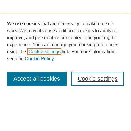
We use cookies that are necessary to make our site
work. We may also use additional cookies to analyze,
improve, and personalize our content and your digital
experience. You can manage your cookie preferences
using the
Cookie settings
link. For more information,
see our
Cookie Policy
Search
Accept all cookies
Cookie settings
Enter search terms:
Select context to search:
Advanced Search