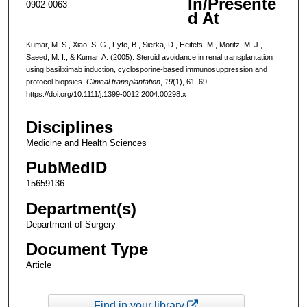
In/Presente
0902-0063
d At
Kumar, M. S., Xiao, S. G., Fyfe, B., Sierka, D., Heifets, M., Moritz, M. J.,
Saeed, M. I., & Kumar, A. (2005). Steroid avoidance in renal transplantation
using basiliximab induction, cyclosporine-based immunosuppression and
protocol biopsies.
Clinical transplantation
,
19
(1), 61–69.
https://doi.org/10.1111/j.1399-0012.2004.00298.x
Disciplines
Medicine and Health Sciences
PubMedID
15659136
Department(s)
Department of Surgery
Document Type
Article
Find in your library