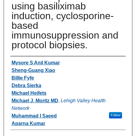
using basiliximab
induction, cyclosporine-
based
immunosuppression and
protocol biopsies.
Authors
Mysore S Anil Kumar
Sheng-Guang Xiao
Billie Fyfe
Debra Sierka
Michael Heifets
Michael J. Moritz MD
,
Lehigh Valley Health
Network
Muhammad I Saeed
Follow
Aparna Kumar