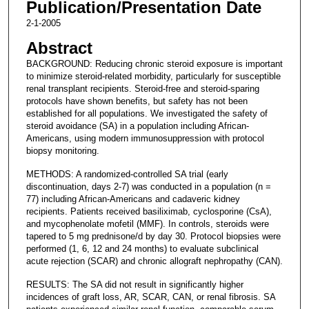
Publication/Presentation Date
2-1-2005
Abstract
BACKGROUND: Reducing chronic steroid exposure is important
to minimize steroid-related morbidity, particularly for susceptible
renal transplant recipients. Steroid-free and steroid-sparing
protocols have shown benefits, but safety has not been
established for all populations. We investigated the safety of
steroid avoidance (SA) in a population including African-
Americans, using modern immunosuppression with protocol
biopsy monitoring.
METHODS: A randomized-controlled SA trial (early
discontinuation, days 2-7) was conducted in a population (n =
77) including African-Americans and cadaveric kidney
recipients. Patients received basiliximab, cyclosporine (CsA),
and mycophenolate mofetil (MMF). In controls, steroids were
tapered to 5 mg prednisone/d by day 30. Protocol biopsies were
performed (1, 6, 12 and 24 months) to evaluate subclinical
acute rejection (SCAR) and chronic allograft nephropathy (CAN).
RESULTS: The SA did not result in significantly higher
incidences of graft loss, AR, SCAR, CAN, or renal fibrosis. SA