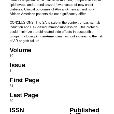
patients experienced similar renal function, comparable serum
lipid levels, and a trend toward fewer cases of new-onset
diabetes. Clinical outcomes of African-American and non-
African-American patients did not significantly differ.
CONCLUSIONS: The SA is safe in the context of basiliximab
induction and CsA-based immunosuppression. This protocol
could minimize steroid-related side effects in susceptible
groups, including African-Americans, without increasing the risk
of AR or graft failure.
Volume
19
Issue
1
First Page
61
Last Page
69
ISSN
Published