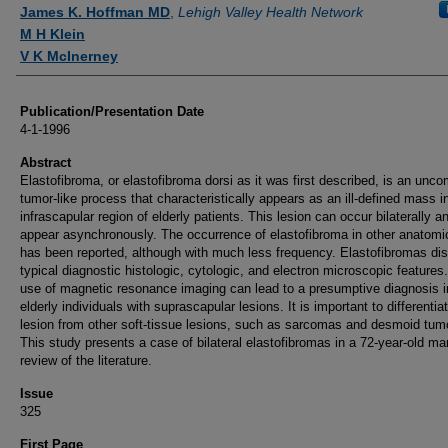
Authors
James K. Hoffman MD
,
Lehigh Valley Health Network
M H Klein
V K McInerney
Publication/Presentation Date
4-1-1996
Abstract
Elastofibroma, or elastofibroma dorsi as it was first described, is an un
tumor-like process that characteristically appears as an ill-defined mass i
infrascapular region of elderly patients. This lesion can occur bilaterally 
appear asynchronously. The occurrence of elastofibroma in other anatomi
has been reported, although with much less frequency. Elastofibromas di
typical diagnostic histologic, cytologic, and electron microscopic features
use of magnetic resonance imaging can lead to a presumptive diagnosis i
elderly individuals with suprascapular lesions. It is important to differentiat
lesion from other soft-tissue lesions, such as sarcomas and desmoid tum
This study presents a case of bilateral elastofibromas in a 72-year-old m
review of the literature.
Issue
325
First Page