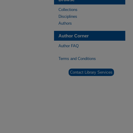
Collections
Disciplines
Authors
Author Corner
Author FAQ
Terms and Conditions
Contact Library Services