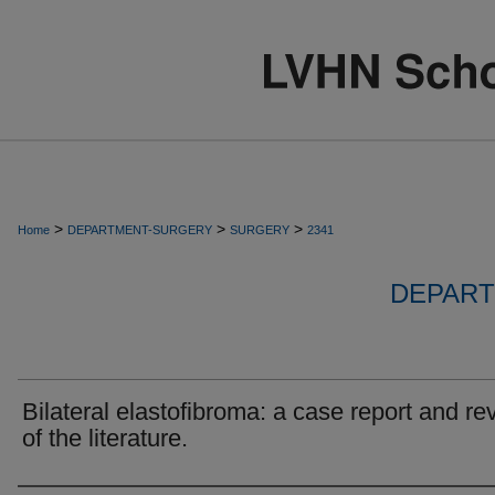
>
>
>
Home
DEPARTMENT-SURGERY
SURGERY
2341
DEPART
Bilateral elastofibroma: a case report and re
of the literature.