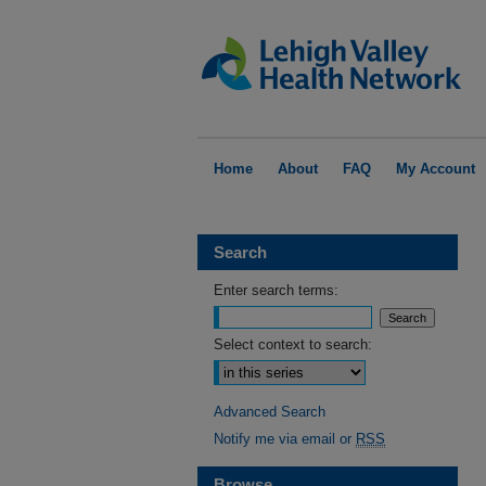
Home
About
FAQ
My Account
Search
Enter search terms:
Select context to search:
Advanced Search
Notify me via email or
RSS
Browse