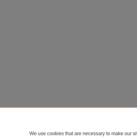
We use cookies that are necessary to make our si