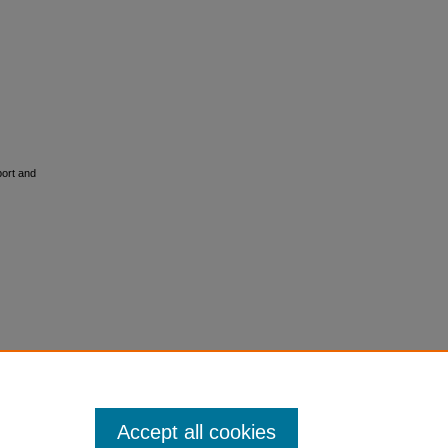
port and
Accept all cookies