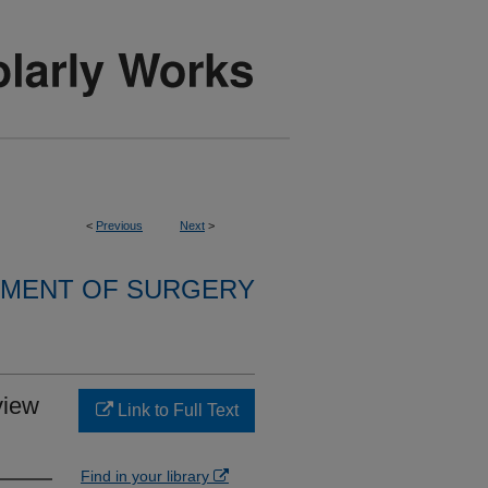
<
Previous
Next
>
MENT OF SURGERY
view
Link to Full Text
Find in your library