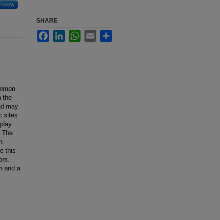
Follow
SHARE
Facebook
LinkedIn
WhatsApp
Email
Share
common
n the
and may
c sites
splay
. The
n
e this
ors.
an and a