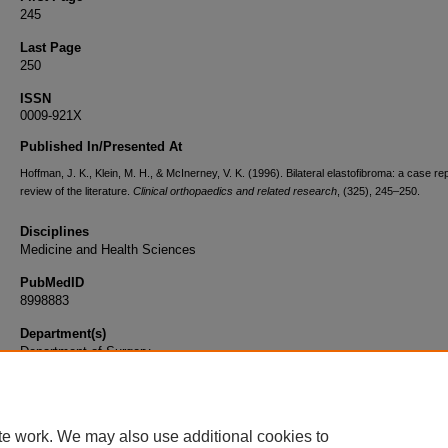
245
Last Page
250
ISSN
0009-921X
Published In/Presented At
Hoffman, J. K., Klein, M. H., & McInerney, V. K. (1996). Bilateral elastofibroma: a case re
review of the literature.
Clinical orthopaedics and related research
, (325), 245–250.
Disciplines
Medicine and Health Sciences
PubMedID
8998883
Department(s)
Department of Surgery
Document Type
Article
te work. We may also use additional cookies to